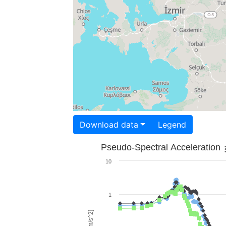
Download data
Legend
Pseudo-Spectral Acceleration
10
1