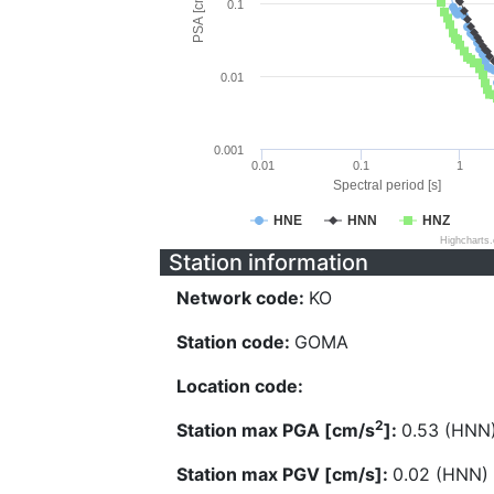
PSA [cm/s^2]
0.1
0.01
0.001
0.01
0.1
1
Spectral period [s]
HNE
HNN
HNZ
Highcharts
Station information
Network code:
KO
Station code:
GOMA
Location code:
2
Station max PGA [cm/s
]:
0.53 (HNN
Station max PGV [cm/s]:
0.02 (HNN)