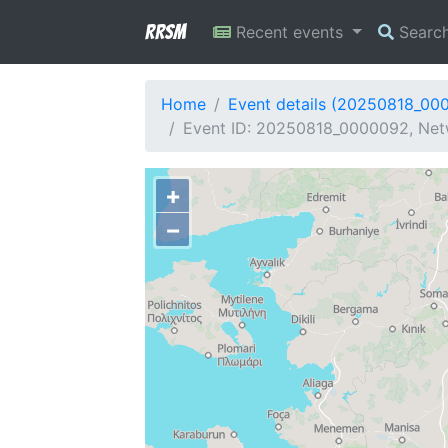
RRSM
Recent events
Searc
Home
Event details (20250818_00
Event ID: 20250818_0000092, Net
+
−