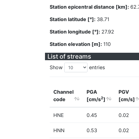
Station epicentral distance [km]:
62.
Station latitude [°]:
38.71
Station longitude [°]:
27.92
Station elevation [m]:
110
List of streams
Show
entries
Channel
PGA
PGV
2
code
[cm/s
]
[cm/s]
HNE
0.45
0.02
HNN
0.53
0.02