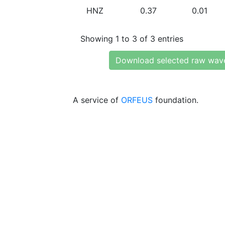
HNZ
0.37
0.01
Showing 1 to 3 of 3 entries
Download selected raw wav
A service of
ORFEUS
foundation.