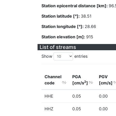
Station epicentral distance [km]:
96.
Station latitude [°]:
38.51
Station longitude [°]:
28.66
Station elevation [m]:
915
List of streams
Show
entries
Channel
PGA
PGV
2
code
[cm/s
]
[cm/s]
HHE
0.05
0.00
HHZ
0.05
0.00