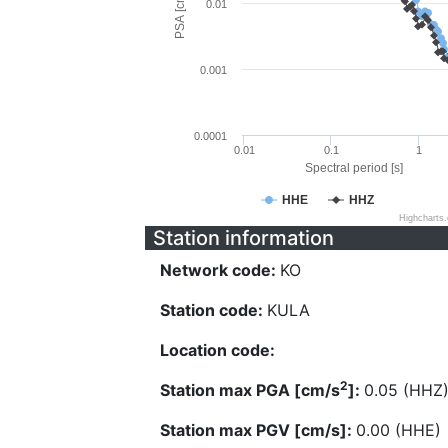
PSA [cm/s^2]
0.01
0.001
0.0001
0.01
0.1
1
Spectral period [s]
HHE
HHZ
Highcharts
Station information
Network code:
KO
Station code:
KULA
Location code:
2
Station max PGA [cm/s
]:
0.05 (HHZ
Station max PGV [cm/s]:
0.00 (HHE)