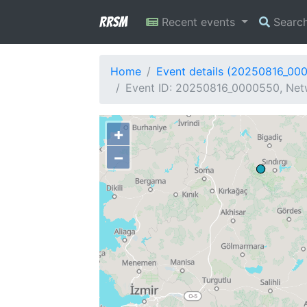
RRSM
Recent events
Searc
Home
Event details (20250816_00
Event ID: 20250816_0000550, Netw
+
−