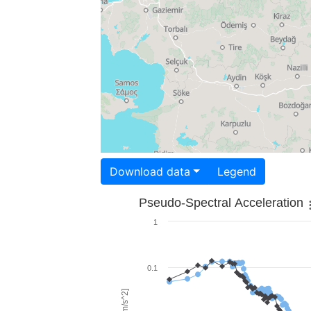
Download data
Legend
Pseudo-Spectral Acceleration
1
0.1