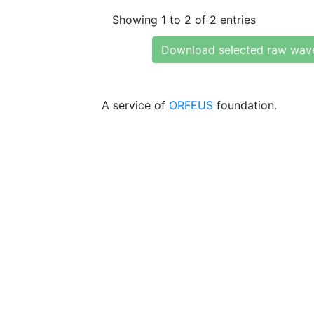
Showing 1 to 2 of 2 entries
Download selected raw wav
A service of
ORFEUS
foundation.