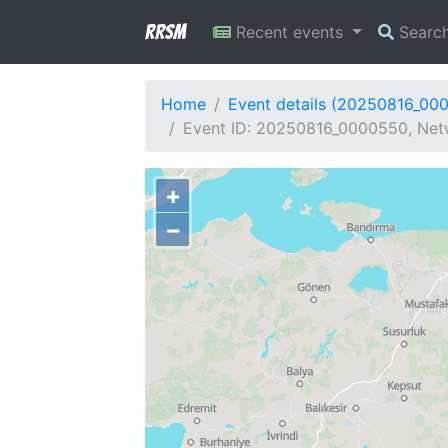
RRSM
Recent events
Searc
Home
Event details (20250816_00
Event ID: 20250816_0000550, Netw
+
−