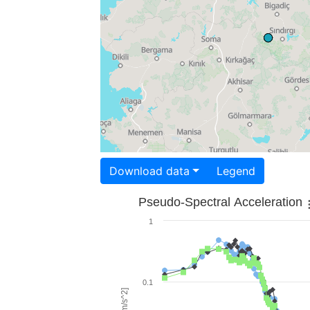
Download data
Legend
Pseudo-Spectral Acceleration
1
0.1