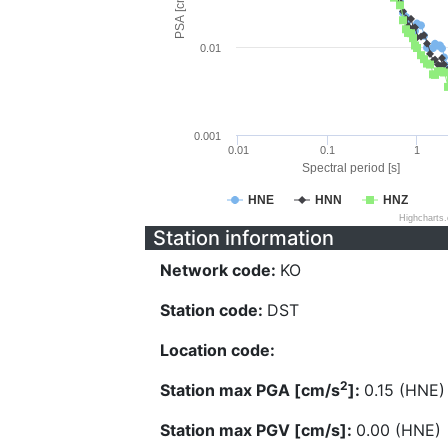
PSA [cm/s^2]
0.01
0.001
0.01
0.1
1
Spectral period [s]
HNE
HNN
HNZ
Highcharts
Station information
Network code:
KO
Station code:
DST
Location code:
2
Station max PGA [cm/s
]:
0.15 (HNE)
Station max PGV [cm/s]:
0.00 (HNE)