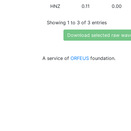
HNZ
0.11
0.00
Showing 1 to 3 of 3 entries
Download selected raw wav
A service of
ORFEUS
foundation.