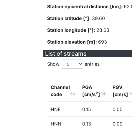
Station epicentral distance [km]:
62.
Station latitude [°]:
39.60
Station longitude [°]:
28.63
Station elevation [m]:
693
List of streams
Show
entries
Channel
PGA
PGV
2
code
[cm/s
]
[cm/s]
HNE
0.15
0.00
HNN
0.13
0.00