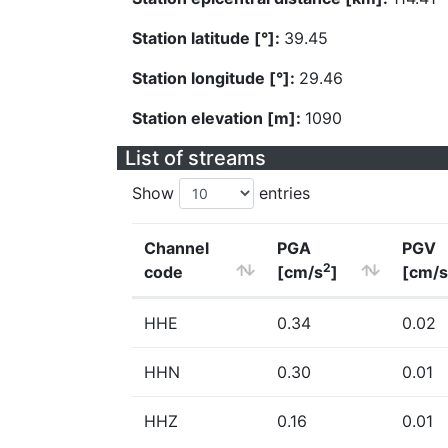
Station latitude [°]:
39.45
Station longitude [°]:
29.46
Station elevation [m]:
1090
List of streams
Show
entries
Channel
PGA
PGV
2
code
[cm/s
]
[cm/s
HHE
0.34
0.02
HHN
0.30
0.01
HHZ
0.16
0.01