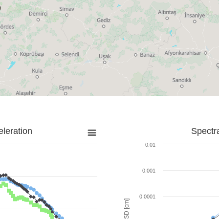
leration
Spectr
0.01
0.001
0.0001
SD [cm]