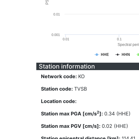
0.01
0.001
0.01
0.1
Spectral peri
HHE
HHN
Station information
Network code:
KO
Station code:
TVSB
Location code:
2
Station max PGA [cm/s
]:
0.34 (HHE)
Station max PGV [cm/s]:
0.02 (HHE)
Station epicentral distance [km]:
114.41