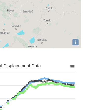
i
al Displacement Data