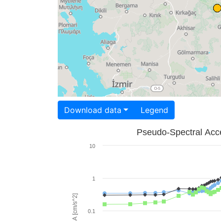
Download data
Legend
Pseudo-Spectral Acce
10
1
PSA [cm/s^2]
0.1