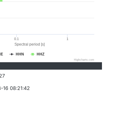
0.1
1
Spectral period [s]
HE
HHN
HHZ
Highcharts.com
27
-16 08:21:42