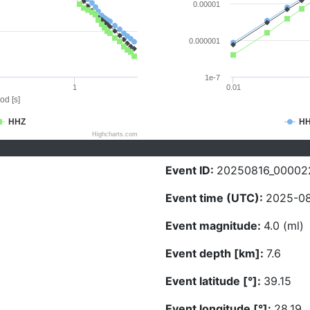
0.00001
0.000001
1e-7
1
0.01
od [s]
HHZ
H
Highcharts.com
Event ID:
20250816_00002
Event time (UTC):
2025-08
Event magnitude:
4.0 (ml)
Event depth [km]:
7.6
Event latitude [°]:
39.15
Event longitude [°]:
28.19