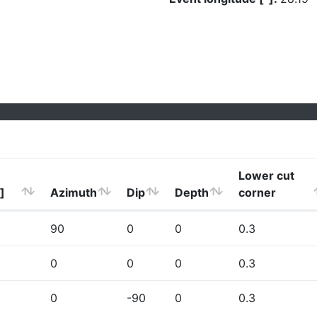
Lower cut
]
Azimuth
Dip
Depth
corner
90
0
0
0.3
0
0
0
0.3
0
-90
0
0.3