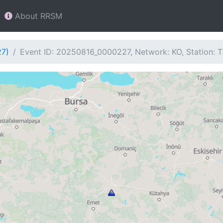
About RRSM
27)
Event ID: 20250816_0000227, Network: KO, Station: 