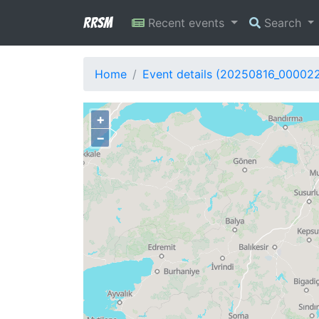
RRSM
Recent events
Search
Home
Event details (20250816_00002
+
−