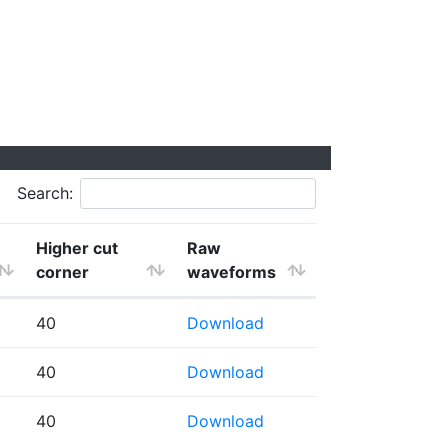
Search:
Higher cut
Raw
corner
waveforms
40
Download
40
Download
40
Download