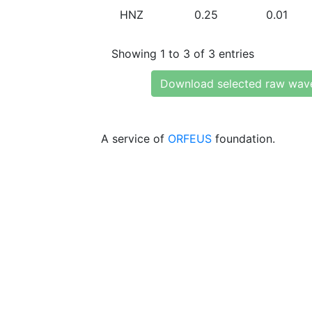
HNZ
0.25
0.01
Showing 1 to 3 of 3 entries
Download selected raw wav
A service of
ORFEUS
foundation.