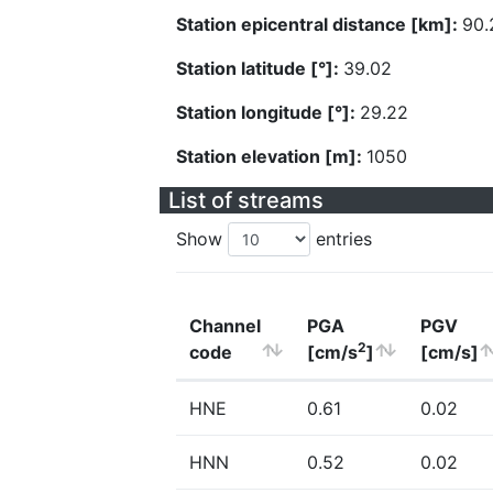
Station epicentral distance [km]:
90.
Station latitude [°]:
39.02
Station longitude [°]:
29.22
Station elevation [m]:
1050
List of streams
Show
entries
Channel
PGA
PGV
2
code
[cm/s
]
[cm/s]
HNE
0.61
0.02
HNN
0.52
0.02