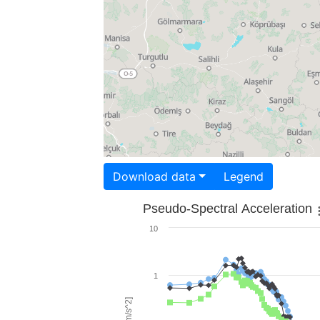
Download data
Legend
Pseudo-Spectral Acceleration
10
1