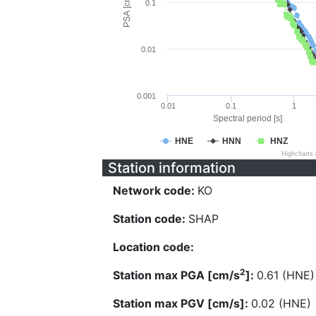
PSA [cm/s^2]
0.1
0.01
0.001
0.01
0.1
1
Spectral period [s]
HNE
HNN
HNZ
Highcharts
Station information
Network code:
KO
Station code:
SHAP
Location code:
2
Station max PGA [cm/s
]:
0.61 (HNE)
Station max PGV [cm/s]:
0.02 (HNE)