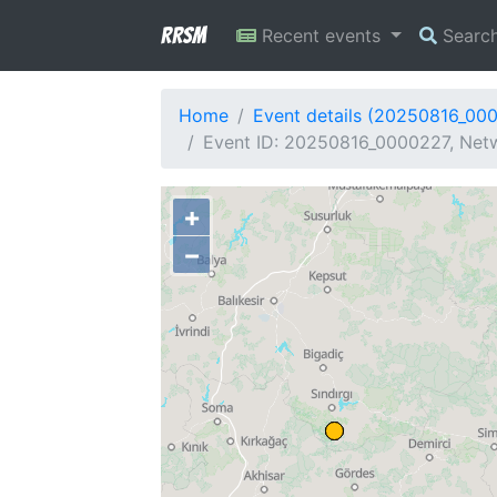
RRSM
Recent events
Searc
Home
Event details (20250816_00
Event ID: 20250816_0000227, Netw
+
−