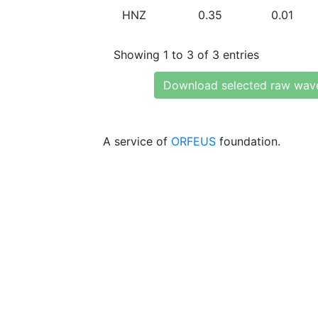
HNZ
0.35
0.01
Showing 1 to 3 of 3 entries
Download selected raw wav
A service of
ORFEUS
foundation.