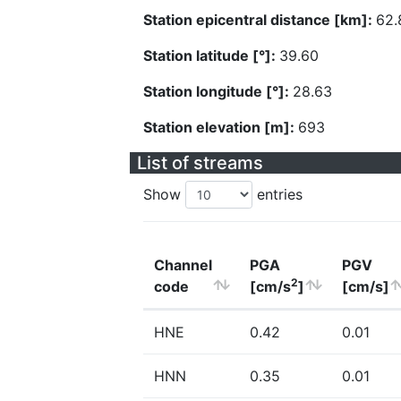
Station epicentral distance [km]:
62.
Station latitude [°]:
39.60
Station longitude [°]:
28.63
Station elevation [m]:
693
List of streams
Show
entries
Channel
PGA
PGV
2
code
[cm/s
]
[cm/s]
HNE
0.42
0.01
HNN
0.35
0.01