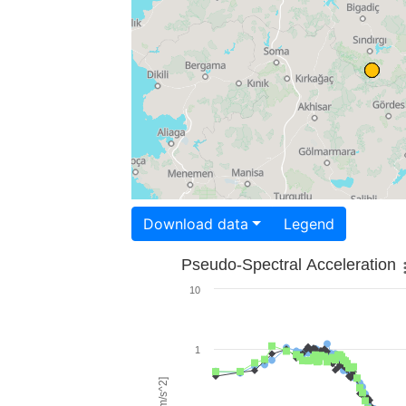
Download data
Legend
Pseudo-Spectral Acceleration
10
1