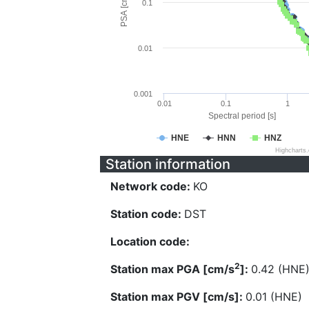
PSA [cm/s^2]
0.1
0.01
0.001
0.01
0.1
1
Spectral period [s]
HNE
HNN
HNZ
Highcharts
Station information
Network code:
KO
Station code:
DST
Location code:
2
Station max PGA [cm/s
]:
0.42 (HNE
Station max PGV [cm/s]:
0.01 (HNE)