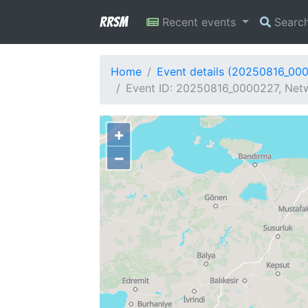
RRSM
Recent events
Searc
Home
Event details (20250816_00
Event ID: 20250816_0000227, Netw
+
−