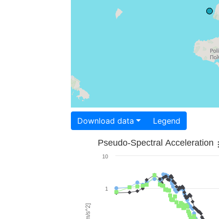
Download data
Legend
Pseudo-Spectral Acceleration
10
1