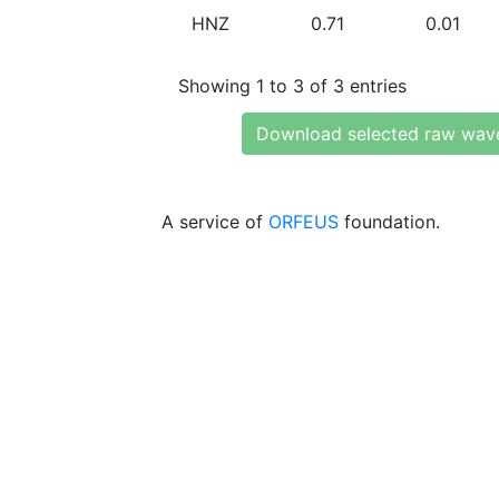
HNZ
0.71
0.01
Showing 1 to 3 of 3 entries
Download selected raw wav
A service of
ORFEUS
foundation.