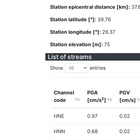
Station epicentral distance [km]:
37.
Station latitude [°]:
39.76
Station longitude [°]:
26.37
Station elevation [m]:
75
List of streams
Show
entries
Channel
PGA
PGV
2
code
[cm/s
]
[cm/s]
HNE
0.97
0.02
HNN
0.68
0.02