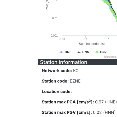
PSA [cm/s^2]
0.1
0.01
0.001
0.01
0.1
1
Spectral period [s]
HNE
HNN
HNZ
Highcharts
Station information
Network code:
KO
Station code:
EZNE
Location code:
2
Station max PGA [cm/s
]:
0.97 (HNE)
Station max PGV [cm/s]:
0.02 (HNN)