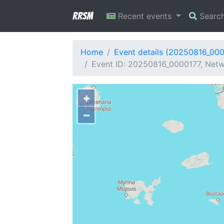
RRSM
Recent events
Searc
Home
Event details (20250816_00
Event ID: 20250816_0000177, Netw
+
−