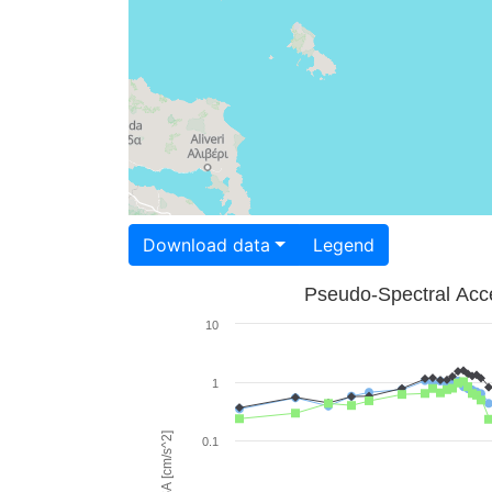
Download data
Legend
Pseudo-Spectral Acce
10
1
PSA [cm/s^2]
0.1