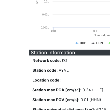
0.01
0.001
0.0001
0.01
0.1
Spectral per
HHE
HHN
Station information
Network code:
KO
Station code:
AYVL
Location code:
2
Station max PGA [cm/s
]:
0.34 (HHE)
Station max PGV [cm/s]:
0.01 (HHN)
Station epicentral distance [km]:
63.15