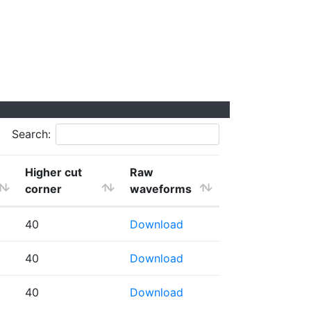
Search:
Higher cut
Raw
corner
waveforms
40
Download
40
Download
40
Download