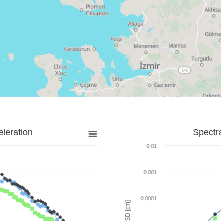
leration
Spectr
0.01
0.001
0.0001
SD [cm]