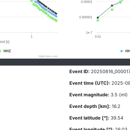
0.00001
0.000001
1e-7
1
0.01
iod [s]
HHZ
H
Highcharts.com
Event ID:
20250816_00001
Event time (UTC):
2025-08
Event magnitude:
3.5 (ml)
Event depth [km]:
16.2
Event latitude [°]:
39.54
Event longitude [°]:
26.03