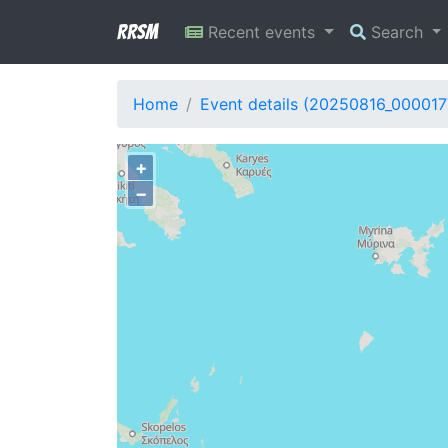
RRSM
Recent events
Search
Home
Event details (20250816_000017
+
−