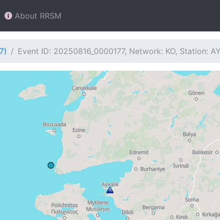
About RRSM
7)
Event ID: 20250816_0000177, Network: KO, Station: A