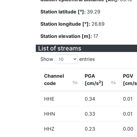
Station latitude [°]:
39.29
Station longitude [°]:
26.69
Station elevation [m]:
17
List of streams
Show
entries
Channel
PGA
PGV
2
code
[cm/s
]
[cm/s
HHE
0.34
0.01
HHN
0.33
0.01
HHZ
0.23
0.00