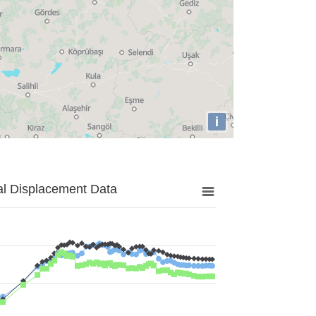
i
al Displacement Data