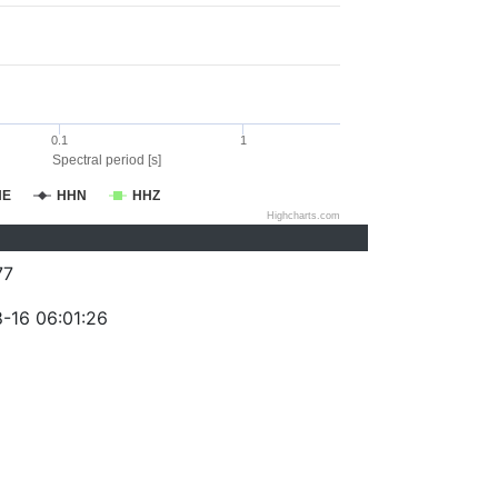
0.1
1
Spectral period [s]
HE
HHN
HHZ
Highcharts.com
77
-16 06:01:26