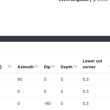
Lower cut
]
Azimuth
Dip
Depth
corner
90
0
0
0.3
0
0
0
0.3
0
-90
0
0.3