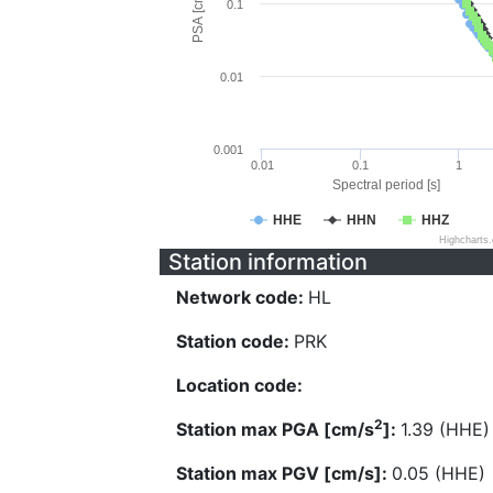
PSA [cm/s^2]
0.1
0.01
0.001
0.01
0.1
1
Spectral period [s]
HHE
HHN
HHZ
Highcharts
Station information
Network code:
HL
Station code:
PRK
Location code:
2
Station max PGA [cm/s
]:
1.39 (HHE)
Station max PGV [cm/s]:
0.05 (HHE)