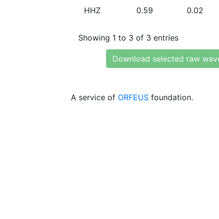
HHZ
0.59
0.02
Showing 1 to 3 of 3 entries
Download selected raw wav
A service of
ORFEUS
foundation.