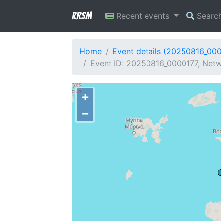
RRSM
Recent events
Searc
Home
Event details (20250816_00
Event ID: 20250816_0000177, Netwo
+
−