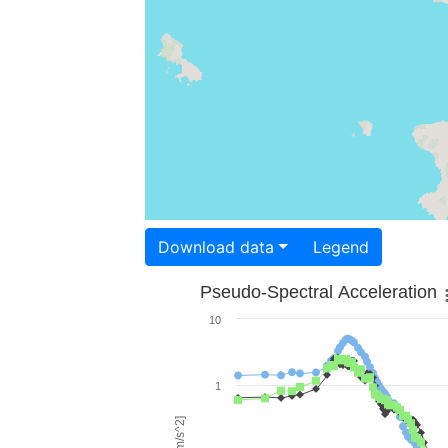
Download data
Legend
Pseudo-Spectral Acceleration
10
1