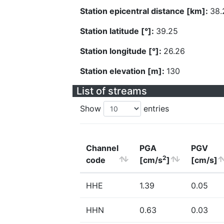
Station epicentral distance [km]:
38.
Station latitude [°]:
39.25
Station longitude [°]:
26.26
Station elevation [m]:
130
List of streams
Show
entries
Channel
PGA
PGV
2
code
[cm/s
]
[cm/s]
HHE
1.39
0.05
HHN
0.63
0.03