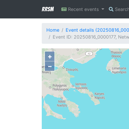
RRSM
Recent events
Searc
Home
Event details (20250816_00
Event ID: 20250816_0000177, Netwo
+
−