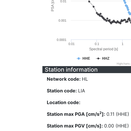
PSA [cm/s^2]
0.01
0.001
0.0001
0.01
0.1
1
Spectral period [s]
HHE
HHZ
Highcharts
Station information
Network code:
HL
Station code:
LIA
Location code:
2
Station max PGA [cm/s
]:
0.11 (HHE)
Station max PGV [cm/s]:
0.00 (HHE)