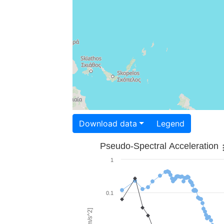
Download data
Legend
Pseudo-Spectral Acceleration
1
0.1