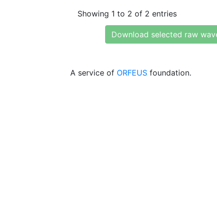
Showing 1 to 2 of 2 entries
Download selected raw wav
A service of
ORFEUS
foundation.