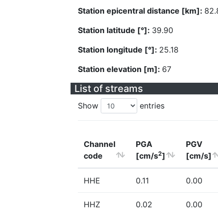
Station epicentral distance [km]:
82.
Station latitude [°]:
39.90
Station longitude [°]:
25.18
Station elevation [m]:
67
List of streams
Show
entries
Channel
PGA
PGV
2
code
[cm/s
]
[cm/s]
HHE
0.11
0.00
HHZ
0.02
0.00