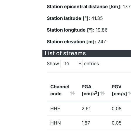
Station epicentral distance [km]:
17.
Station latitude [°]:
41.35
Station longitude [°]:
19.86
Station elevation [m]:
247
List of streams
Show
entries
Channel
PGA
PGV
2
code
[cm/s
]
[cm/s]
HHE
2.61
0.08
HHN
1.87
0.05