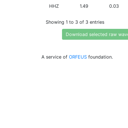
HHZ
1.49
0.03
Showing 1 to 3 of 3 entries
Download selected raw wav
A service of
ORFEUS
foundation.