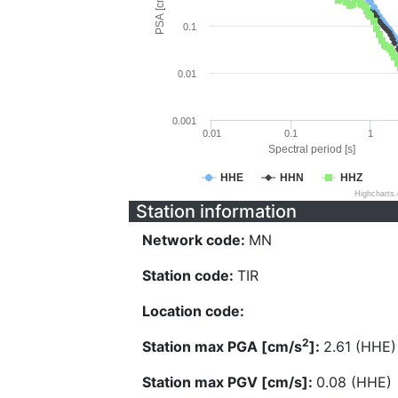
PSA [cm/s^2]
0.1
0.01
0.001
0.01
0.1
1
Spectral period [s]
HHE
HHN
HHZ
Highcharts
Station information
Network code:
MN
Station code:
TIR
Location code:
2
Station max PGA [cm/s
]:
2.61 (HHE)
Station max PGV [cm/s]:
0.08 (HHE)