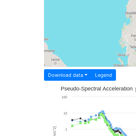
Download data
Legend
Pseudo-Spectral Acceleration
100
10
1