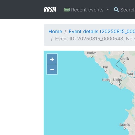
RRSM
Recent events
Searc
Home
Event details (20250815_00
Event ID: 20250815_0000548, Netw
+
−