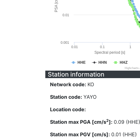
PSA [cm/s^2]
0.01
0.001
0.01
0.1
1
Spectral period [s]
HHE
HHN
HHZ
Highcharts
Station information
Network code:
KO
Station code:
YAYO
Location code:
2
Station max PGA [cm/s
]:
0.09 (HHE
Station max PGV [cm/s]:
0.01 (HHE)