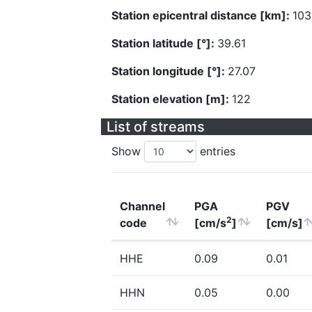
Station epicentral distance [km]:
103
Station latitude [°]:
39.61
Station longitude [°]:
27.07
Station elevation [m]:
122
List of streams
Show
entries
Channel
PGA
PGV
2
code
[cm/s
]
[cm/s]
HHE
0.09
0.01
HHN
0.05
0.00