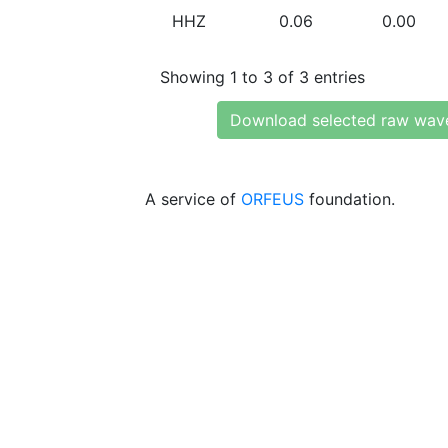
HHZ
0.06
0.00
Showing 1 to 3 of 3 entries
Download selected raw wav
A service of
ORFEUS
foundation.