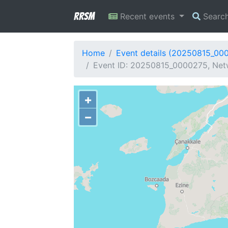
RRSM
Recent events
Searc
Home
Event details (20250815_00
Event ID: 20250815_0000275, Netw
+
−