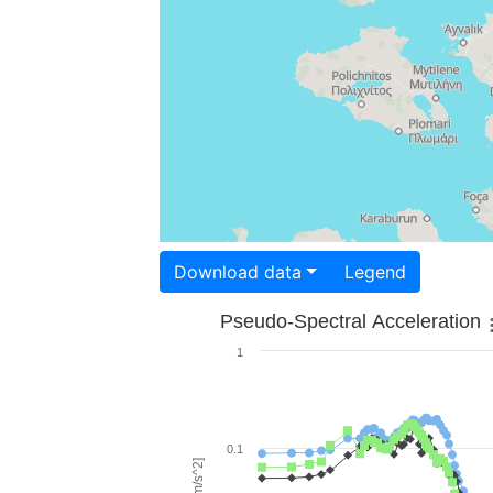
Download data
Legend
Pseudo-Spectral Acceleration
1
0.1