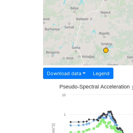
Download data
Legend
Pseudo-Spectral Acceleration
10
1