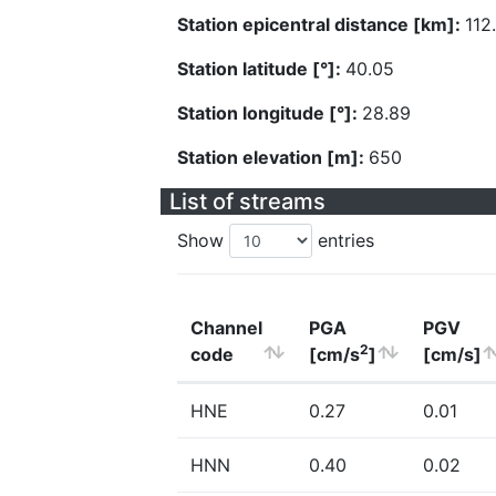
Station epicentral distance [km]:
112
Station latitude [°]:
40.05
Station longitude [°]:
28.89
Station elevation [m]:
650
List of streams
Show
entries
Channel
PGA
PGV
2
code
[cm/s
]
[cm/s]
HNE
0.27
0.01
HNN
0.40
0.02