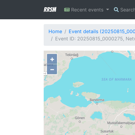
RRSM
Recent events
Searc
Home
Event details (20250815_00
Event ID: 20250815_0000275, Netw
+
−