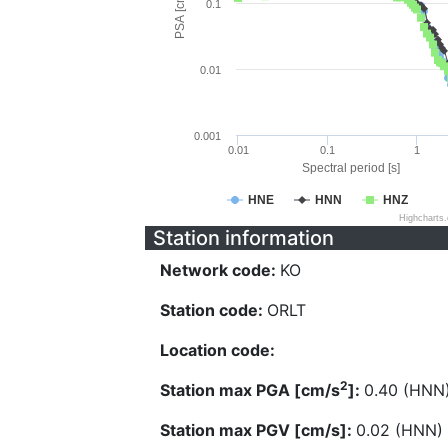
PSA [cm/s^2]
0.1
0.01
0.001
0.01
0.1
1
Spectral period [s]
HNE
HNN
HNZ
Highcharts
Station information
Network code:
KO
Station code:
ORLT
Location code:
2
Station max PGA [cm/s
]:
0.40 (HNN
Station max PGV [cm/s]:
0.02 (HNN)