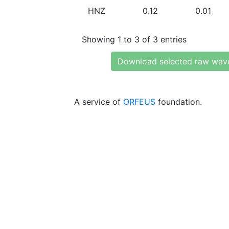
HNZ
0.12
0.01
Showing 1 to 3 of 3 entries
Download selected raw wav
A service of
ORFEUS
foundation.