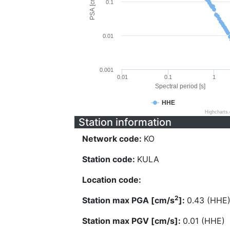
PSA [cm/s^2]
0.1
0.01
0.001
0.01
0.1
1
Spectral period [s]
HHE
Highcharts
Station information
Network code:
KO
Station code:
KULA
Location code:
2
Station max PGA [cm/s
]:
0.43 (HHE
Station max PGV [cm/s]:
0.01 (HHE)