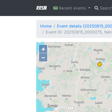
RRSM
Recent events
Searc
Home
Event details (20250815_00
Event ID: 20250815_0000275, Netw
+
−