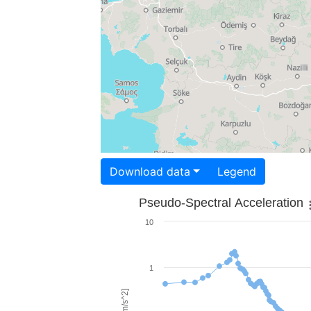
Download data
Legend
Pseudo-Spectral Acceleration
10
1