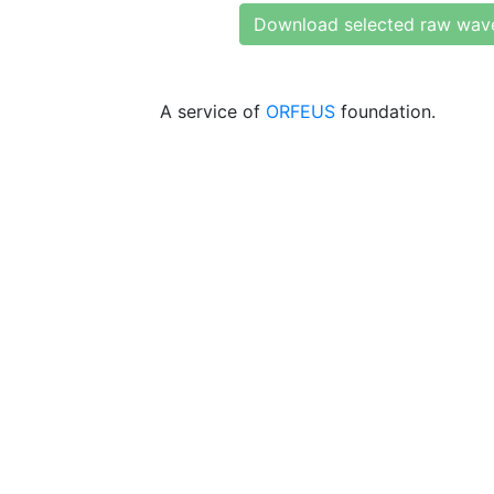
Download selected raw wav
A service of
ORFEUS
foundation.