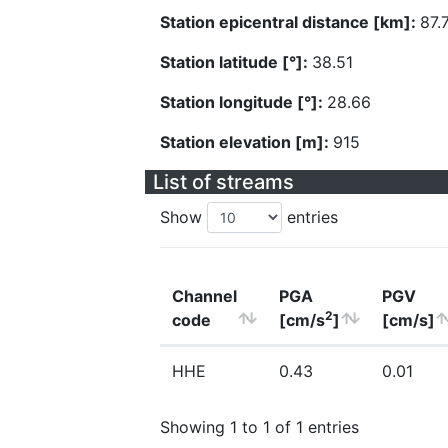
Station epicentral distance [km]:
87.
Station latitude [°]:
38.51
Station longitude [°]:
28.66
Station elevation [m]:
915
List of streams
Show
entries
Channel
PGA
PGV
2
code
[cm/s
]
[cm/s]
HHE
0.43
0.01
Showing 1 to 1 of 1 entries