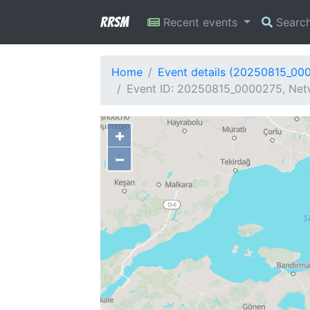
RRSM
Recent events
Searc
Home
Event details (20250815_00
Event ID: 20250815_0000275, Netw
+
−