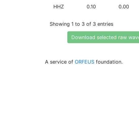
HHZ
0.10
0.00
Showing 1 to 3 of 3 entries
Download selected raw wav
A service of
ORFEUS
foundation.