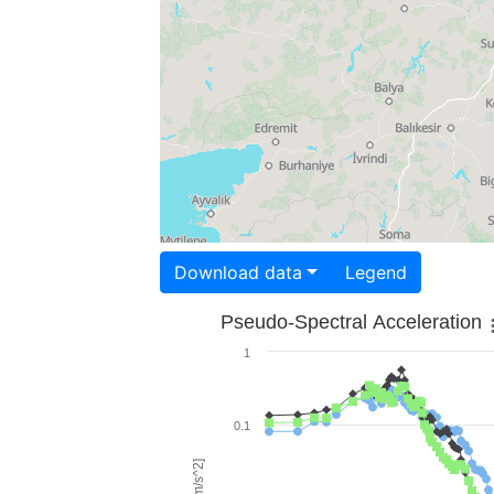
Download data
Legend
Pseudo-Spectral Acceleration
1
0.1