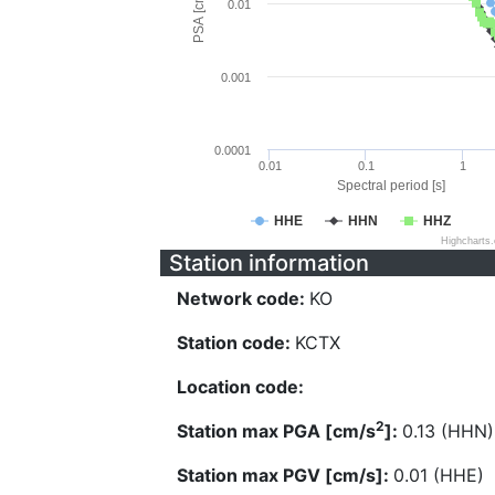
PSA [cm/s^2]
0.01
0.001
0.0001
0.01
0.1
1
Spectral period [s]
HHE
HHN
HHZ
Highcharts
Station information
Network code:
KO
Station code:
KCTX
Location code:
2
Station max PGA [cm/s
]:
0.13 (HHN)
Station max PGV [cm/s]:
0.01 (HHE)