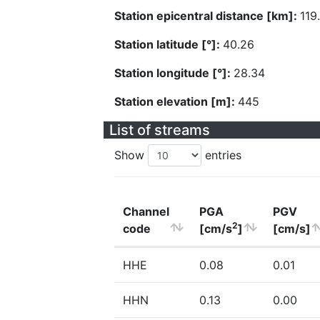
Station epicentral distance [km]:
119
Station latitude [°]:
40.26
Station longitude [°]:
28.34
Station elevation [m]:
445
List of streams
Show
entries
Channel
PGA
PGV
2
code
[cm/s
]
[cm/s]
HHE
0.08
0.01
HHN
0.13
0.00