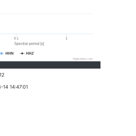
0.1
1
Spectral period [s]
HHN
HHZ
Highcharts.com
12
-14 14:47:01