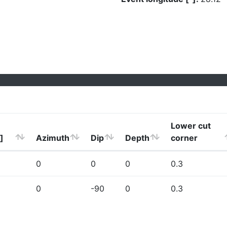
Lower cut
]
Azimuth
Dip
Depth
corner
0
0
0
0.3
0
-90
0
0.3