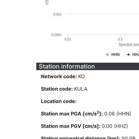
0.001
0.0001
0.01
0.1
Spectral per
HHN
HH
Station information
Network code:
KO
Station code:
KULA
Location code:
2
Station max PGA [cm/s
]:
0.06 (HHN)
Station max PGV [cm/s]:
0.00 (HHZ)
Station epicentral distance [km]:
90.09