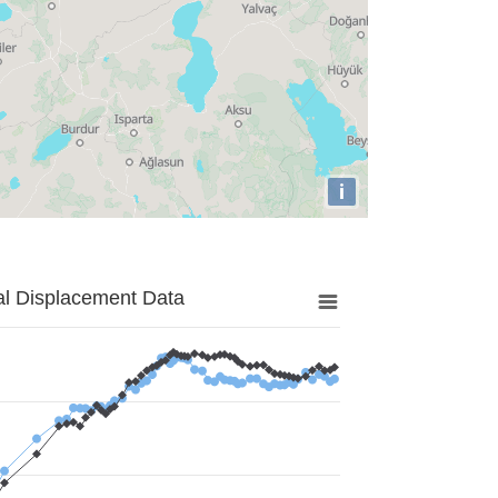
i
al Displacement Data