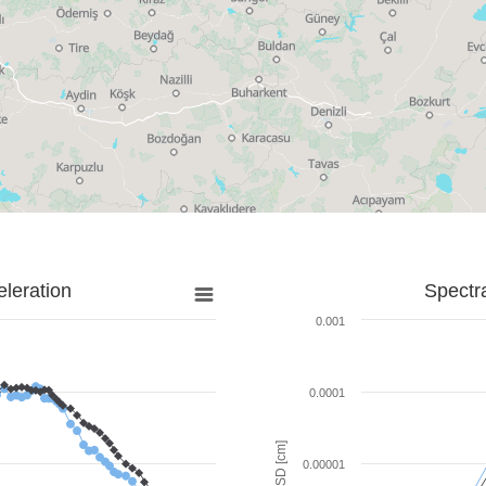
leration
Spectr
0.001
0.0001
SD [cm]
0.00001