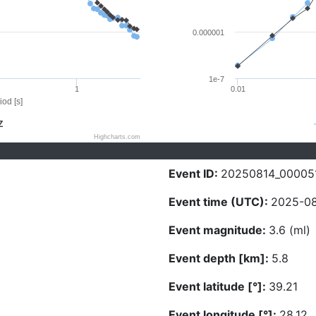
0.000001
1e-7
1
0.01
iod [s]
Z
Highcharts.com
Event ID:
20250814_00005
Event time (UTC):
2025-08
Event magnitude:
3.6 (ml)
Event depth [km]:
5.8
Event latitude [°]:
39.21
Event longitude [°]:
28.12