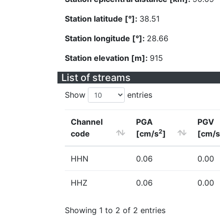
Station latitude [°]:
38.51
Station longitude [°]:
28.66
Station elevation [m]:
915
List of streams
Show
entries
Channel
PGA
PGV
2
code
[cm/s
]
[cm/s
HHN
0.06
0.00
HHZ
0.06
0.00
Showing 1 to 2 of 2 entries