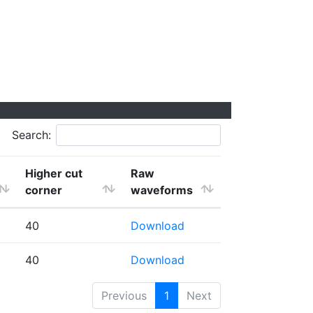
Search:
Higher cut
Raw
corner
waveforms
40
Download
40
Download
Previous
1
Next