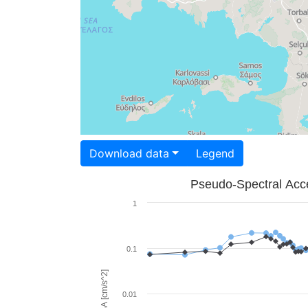
Download data
Legend
Pseudo-Spectral Acce
1
0.1
PSA [cm/s^2]
0.01