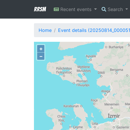
RRSM
Recent events
Search
Home
Event details (20250814_00005
+
−