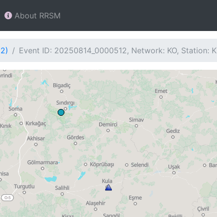
About RRSM
12)
Event ID: 20250814_0000512, Network: KO, Station: 