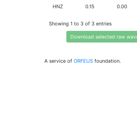
HNZ
0.15
0.00
Showing 1 to 3 of 3 entries
Download selected raw wav
A service of
ORFEUS
foundation.