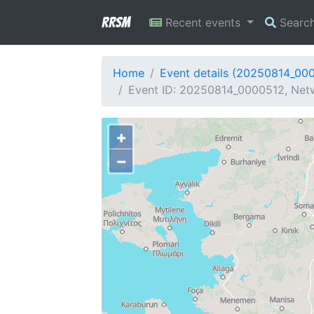
RRSM
Recent events
Searc
Home
Event details (20250814_00
Event ID: 20250814_0000512, Netw
+
−