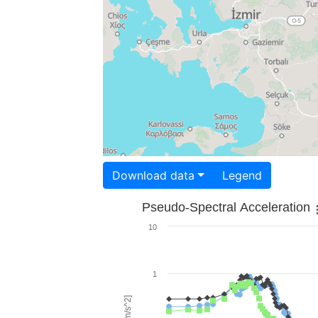
Download data
Legend
Pseudo-Spectral Acceleration
10
1