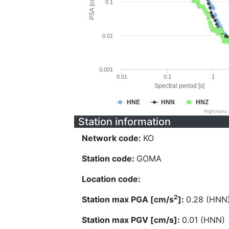
PSA [cm/s^2]
0.1
0.01
0.001
0.01
0.1
1
Spectral period [s]
HNE
HNN
HNZ
Highcharts
Station information
Network code:
KO
Station code:
GOMA
Location code:
2
Station max PGA [cm/s
]:
0.28 (HNN
Station max PGV [cm/s]:
0.01 (HNN)