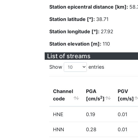
Station epicentral distance [km]:
58.
Station latitude [°]:
38.71
Station longitude [°]:
27.92
Station elevation [m]:
110
List of streams
Show
entries
Channel
PGA
PGV
2
code
[cm/s
]
[cm/s]
HNE
0.19
0.01
HNN
0.28
0.01