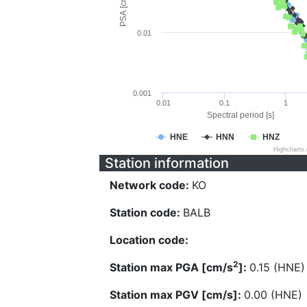
PSA [cm/s^2]
0.01
0.001
0.01
0.1
1
Spectral period [s]
HNE
HNN
HNZ
Highcharts
Station information
Network code:
KO
Station code:
BALB
Location code:
2
Station max PGA [cm/s
]:
0.15 (HNE)
Station max PGV [cm/s]:
0.00 (HNE)