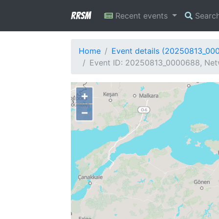
RRSM
Recent events
Searc
Home
Event details (20250813_00
Event ID: 20250813_0000688, Netw
+
−