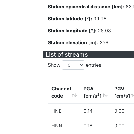
Station epicentral distance [km]:
83.
Station latitude [°]:
39.96
Station longitude [°]:
28.08
Station elevation [m]:
359
List of streams
Show
entries
Channel
PGA
PGV
2
code
[cm/s
]
[cm/s]
HNE
0.14
0.00
HNN
0.18
0.00