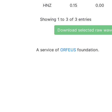
HNZ
0.15
0.00
Showing 1 to 3 of 3 entries
Download selected raw wav
A service of
ORFEUS
foundation.