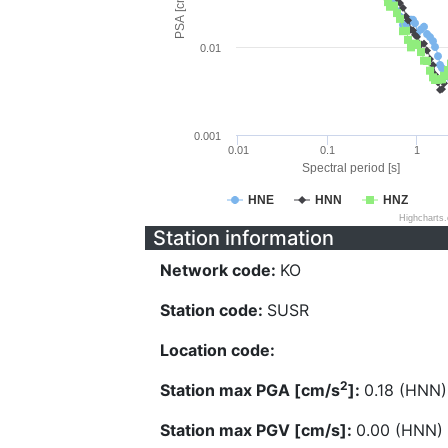
PSA [cm/s^2]
0.01
0.001
0.01
0.1
1
Spectral period [s]
HNE
HNN
HNZ
Highcharts
Station information
Network code:
KO
Station code:
SUSR
Location code:
2
Station max PGA [cm/s
]:
0.18 (HNN)
Station max PGV [cm/s]:
0.00 (HNN)