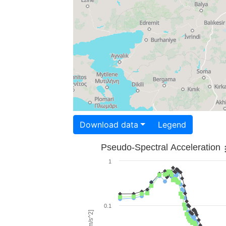
Download data
Legend
Pseudo-Spectral Acceleration
1
0.1