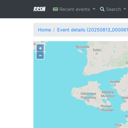
RRSM
Recent events
Search
Home
Event details (20250813_00006
+
−