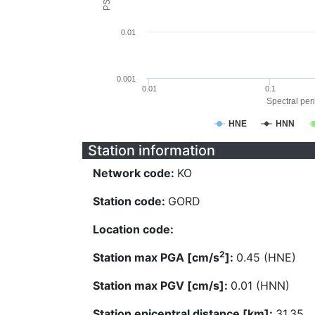
0.01
0.001
0.01
0.1
Spectral peri
HNE
HNN
Station information
Network code:
KO
Station code:
GORD
Location code:
2
Station max PGA [cm/s
]:
0.45 (HNE)
Station max PGV [cm/s]:
0.01 (HNN)
Station epicentral distance [km]:
31.35