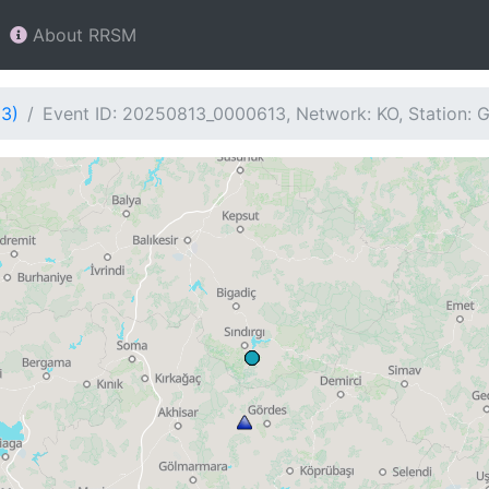
About RRSM
13)
Event ID: 20250813_0000613, Network: KO, Station: