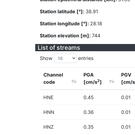
Station latitude [°]:
38.91
Station longitude [°]:
28.18
Station elevation [m]:
744
List of streams
Show
entries
Channel
PGA
PGV
2
code
[cm/s
]
[cm/s
HNE
0.45
0.01
HNN
0.36
0.01
HNZ
0.35
0.01