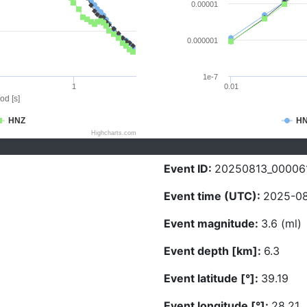
0.00001
0.000001
1e-7
1
0.01
od [s]
HNZ
H
Highcharts.com
Event ID:
20250813_00006
Event time (UTC):
2025-08
Event magnitude:
3.6 (ml)
Event depth [km]:
6.3
Event latitude [°]:
39.19
Event longitude [°]:
28.21