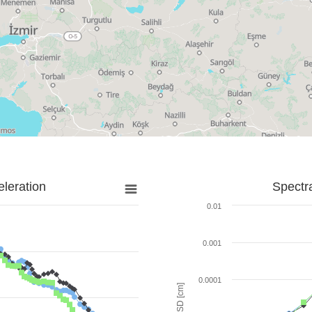
leration
Spectr
0.01
0.001
0.0001
SD [cm]