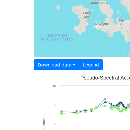
Download data
Legend
Pseudo-Spectral Acce
10
1
PSA [cm/s^2]
0.1