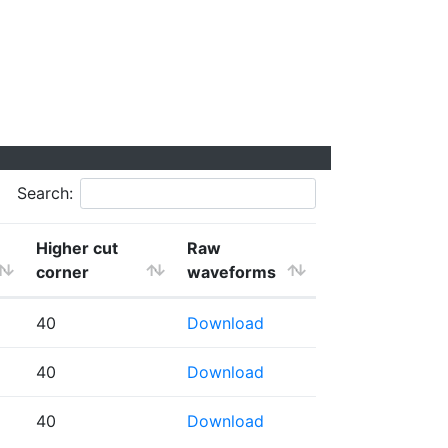
Search:
Higher cut
Raw
corner
waveforms
40
Download
40
Download
40
Download