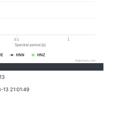
0.1
1
Spectral period [s]
NE
HNN
HNZ
Highcharts.com
13
-13 21:01:49