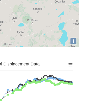
i
al Displacement Data