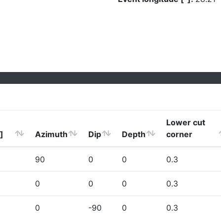
Lower cut
]
Azimuth
Dip
Depth
corner
90
0
0
0.3
0
0
0
0.3
0
-90
0
0.3