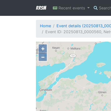
RRSM
Recent events
Searc
Home
Event details (20250813_00
Event ID: 20250813_0000560, Netw
+
−