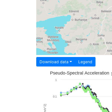
Download data
Legend
Pseudo-Spectral Acceleration
1
0.1