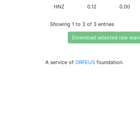
HNZ
0.12
0.00
Showing 1 to 3 of 3 entries
Download selected raw wav
A service of
ORFEUS
foundation.