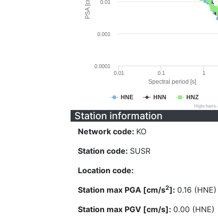
PSA [cm/s^2]
0.01
0.001
0.0001
0.01
0.1
1
Spectral period [s]
HNE
HNN
HNZ
Highcharts
Station information
Network code:
KO
Station code:
SUSR
Location code:
2
Station max PGA [cm/s
]:
0.16 (HNE)
Station max PGV [cm/s]:
0.00 (HNE)