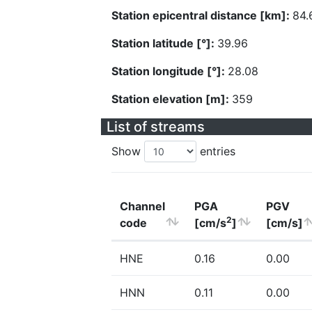
Station epicentral distance [km]:
84.
Station latitude [°]:
39.96
Station longitude [°]:
28.08
Station elevation [m]:
359
List of streams
Show
entries
Channel
PGA
PGV
2
code
[cm/s
]
[cm/s]
HNE
0.16
0.00
HNN
0.11
0.00