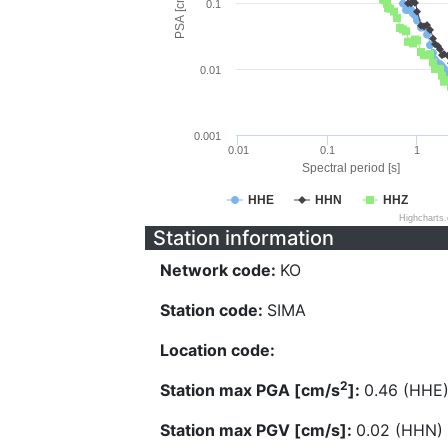
PSA [cm/s^2]
0.1
0.01
0.001
0.01
0.1
1
Spectral period [s]
HHE
HHN
HHZ
Highcharts
Station information
Network code:
KO
Station code:
SIMA
Location code:
2
Station max PGA [cm/s
]:
0.46 (HHE
Station max PGV [cm/s]:
0.02 (HHN)