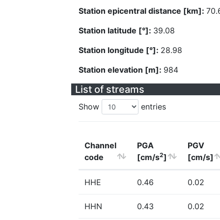
Station epicentral distance [km]:
70.
Station latitude [°]:
39.08
Station longitude [°]:
28.98
Station elevation [m]:
984
List of streams
Show
entries
Channel
PGA
PGV
2
code
[cm/s
]
[cm/s]
HHE
0.46
0.02
HHN
0.43
0.02