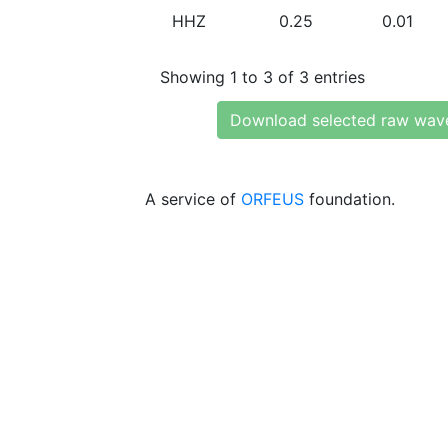
HHZ
0.25
0.01
Showing 1 to 3 of 3 entries
Download selected raw wav
A service of
ORFEUS
foundation.