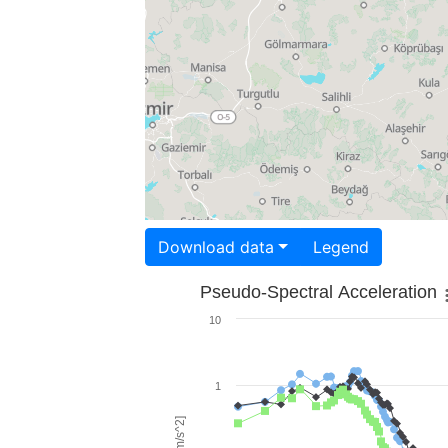
Download data
Legend
Pseudo-Spectral Acceleration
10
1