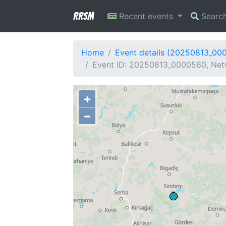
RRSM
Recent events
Searc
Home
Event details (20250813_00
Event ID: 20250813_0000560, Netw
+
−