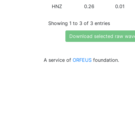
HNZ
0.26
0.01
Showing 1 to 3 of 3 entries
Download selected raw wav
A service of
ORFEUS
foundation.