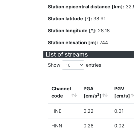
Station epicentral distance [km]:
32.
Station latitude [°]:
38.91
Station longitude [°]:
28.18
Station elevation [m]:
744
List of streams
Show
entries
Channel
PGA
PGV
2
code
[cm/s
]
[cm/s]
HNE
0.22
0.01
HNN
0.28
0.02