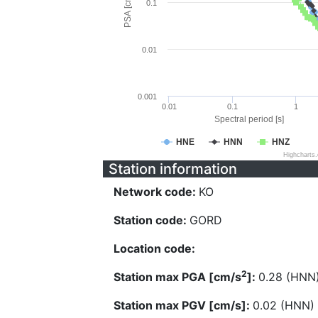
PSA [cm/s^2]
0.1
0.01
0.001
0.01
0.1
1
Spectral period [s]
HNE
HNN
HNZ
Highcharts
Station information
Network code:
KO
Station code:
GORD
Location code:
2
Station max PGA [cm/s
]:
0.28 (HNN
Station max PGV [cm/s]:
0.02 (HNN)