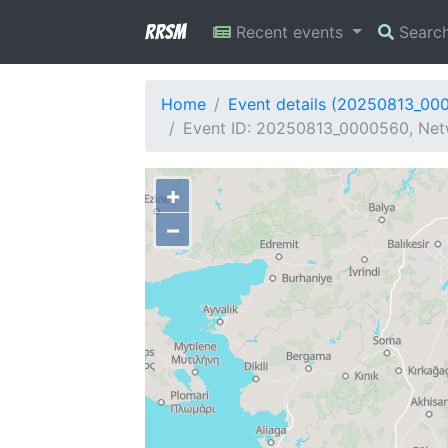
RRSM
Recent events
Searc
Home
Event details (20250813_00
Event ID: 20250813_0000560, Netw
+
−