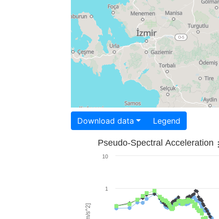
Download data
Legend
Pseudo-Spectral Acceleration
10
1