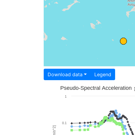
Download data
Legend
Pseudo-Spectral Acceleration
1
0.1