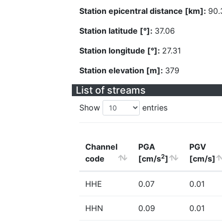
Station epicentral distance [km]:
90.
Station latitude [°]:
37.06
Station longitude [°]:
27.31
Station elevation [m]:
379
List of streams
Show
entries
Channel
PGA
PGV
2
code
[cm/s
]
[cm/s]
HHE
0.07
0.01
HHN
0.09
0.01