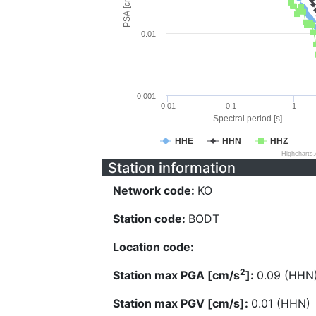
PSA [cm/s^2]
0.01
0.001
0.01
0.1
1
Spectral period [s]
HHE
HHN
HHZ
Highcharts
Station information
Network code:
KO
Station code:
BODT
Location code:
2
Station max PGA [cm/s
]:
0.09 (HHN
Station max PGV [cm/s]:
0.01 (HHN)