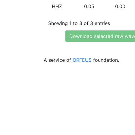
HHZ
0.05
0.00
Showing 1 to 3 of 3 entries
Download selected raw wav
A service of
ORFEUS
foundation.