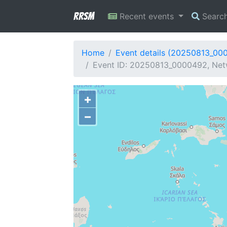
RRSM
Recent events
Searc
Home
Event details (20250813_00
Event ID: 20250813_0000492, Netw
+
−