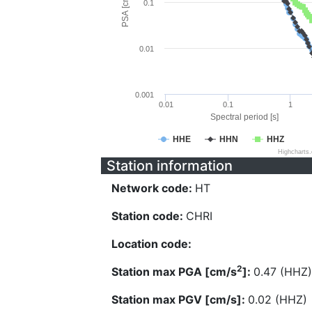
PSA [cm/s^2]
0.1
0.01
0.001
0.01
0.1
1
Spectral period [s]
HHE
HHN
HHZ
Highcharts
Station information
Network code:
HT
Station code:
CHRI
Location code:
2
Station max PGA [cm/s
]:
0.47 (HHZ)
Station max PGV [cm/s]:
0.02 (HHZ)