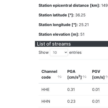
Station epicentral distance [km]:
149
Station latitude [°]:
36.25
Station longitude [°]:
25.21
Station elevation [m]:
51
List of streams
Show
entries
Channel
PGA
PGV
2
code
[cm/s
]
[cm/s]
HHE
0.31
0.01
HHN
0.23
0.01