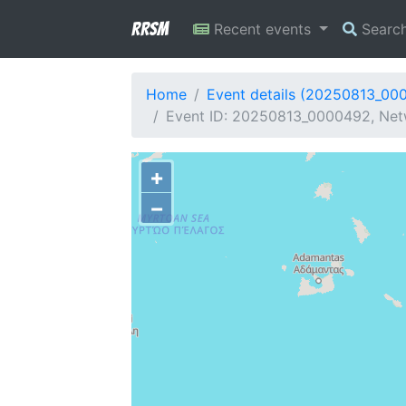
RRSM
Recent events
Searc
Home
Event details (20250813_00
Event ID: 20250813_0000492, Netw
+
−