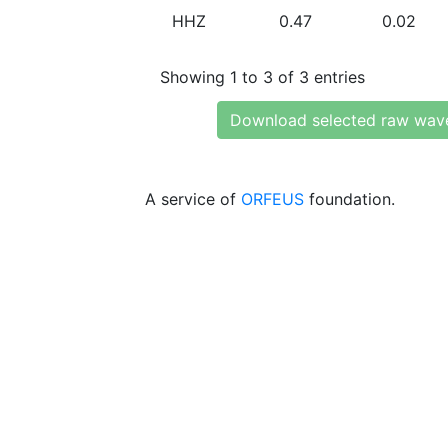
HHZ
0.47
0.02
Showing 1 to 3 of 3 entries
Download selected raw wav
A service of
ORFEUS
foundation.