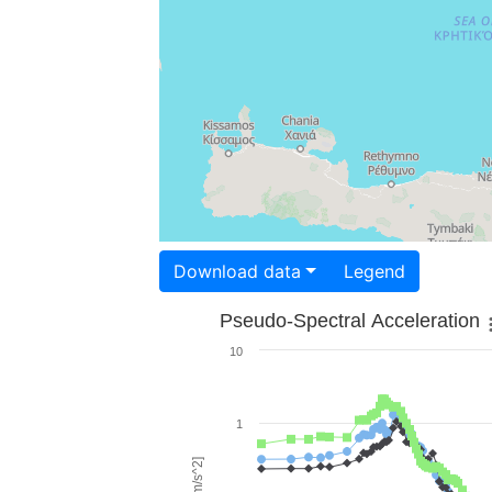
Download data
Legend
Pseudo-Spectral Acceleration
10
1