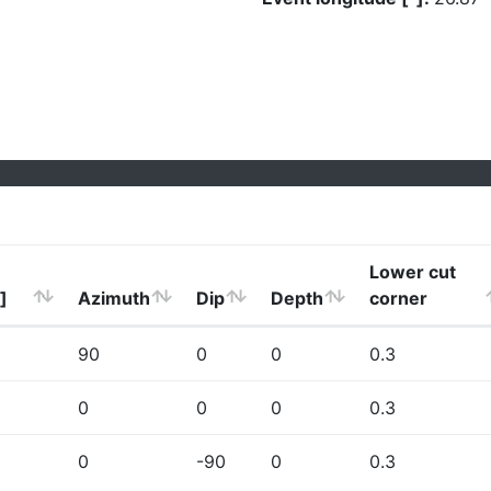
Lower cut
]
Azimuth
Dip
Depth
corner
90
0
0
0.3
0
0
0
0.3
0
-90
0
0.3