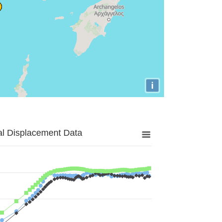
i
al Displacement Data