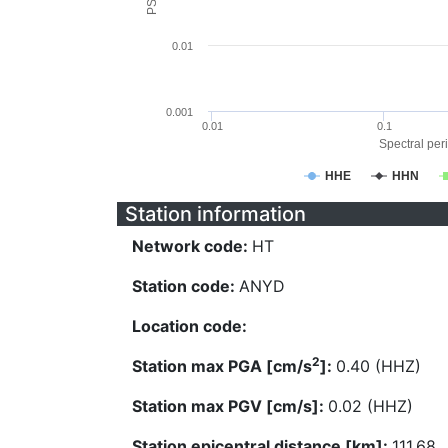
0.01
0.001
0.01
0.1
Spectral peri
HHE
HHN
Station information
Network code:
HT
Station code:
ANYD
Location code:
2
Station max PGA [cm/s
]:
0.40 (HHZ)
Station max PGV [cm/s]:
0.02 (HHZ)
Station epicentral distance [km]:
111.68