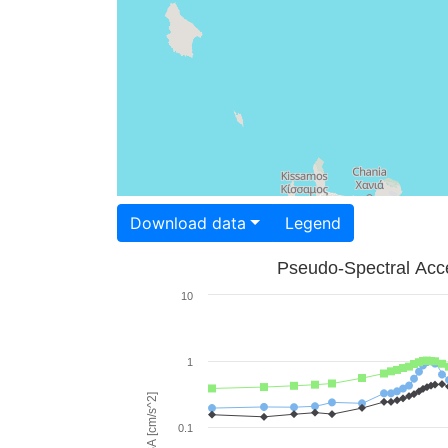
Download data
Legend
Pseudo-Spectral Acce
10
1
PSA [cm/s^2]
0.1