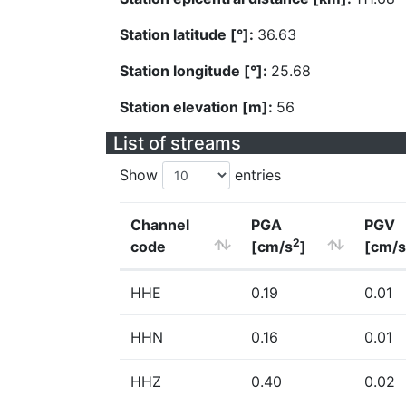
Station latitude [°]:
36.63
Station longitude [°]:
25.68
Station elevation [m]:
56
List of streams
Show
entries
Channel
PGA
PGV
2
code
[cm/s
]
[cm/s
HHE
0.19
0.01
HHN
0.16
0.01
HHZ
0.40
0.02