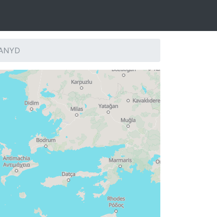
: ANYD