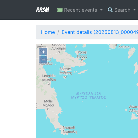
RRSM
Recent events
Search
Home
Event details (20250813_00004
+
−