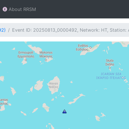
About RRSM
92)
Event ID: 20250813_0000492, Network: HT, Station