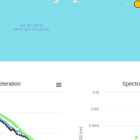
leration
Spectr
0.01
0.001
0.0001
SD [cm]