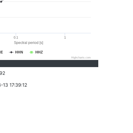
0.1
1
Spectral period [s]
HE
HHN
HHZ
Highcharts.com
92
-13 17:39:12