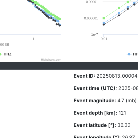
0.00001
0.000001
1e-7
1
0.01
od [s]
HHZ
H
Highcharts.com
Event ID:
20250813_00004
Event time (UTC):
2025-08
Event magnitude:
4.7 (mb)
Event depth [km]:
121
Event latitude [°]:
36.33
Event longitude [°]:
26.87