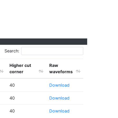
Search:
Higher cut
Raw
corner
waveforms
40
Download
40
Download
40
Download