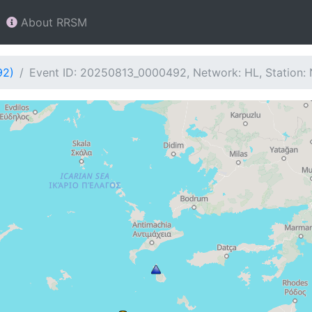
About RRSM
92)
Event ID: 20250813_0000492, Network: HL, Station: 