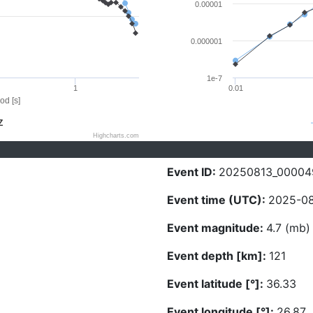
0.00001
0.000001
1e-7
1
0.01
od [s]
Z
Highcharts.com
Event ID:
20250813_00004
Event time (UTC):
2025-08
Event magnitude:
4.7 (mb)
Event depth [km]:
121
Event latitude [°]:
36.33
Event longitude [°]:
26.87