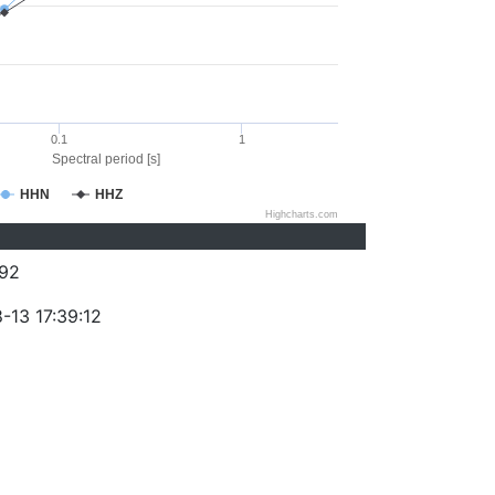
0.1
1
Spectral period [s]
HHN
HHZ
Highcharts.com
92
-13 17:39:12