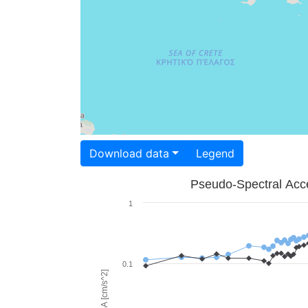
Download data
Legend
Pseudo-Spectral Acce
1
0.1
PSA [cm/s^2]