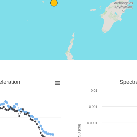
leration
Spectr
0.01
0.001
0.0001
SD [cm]