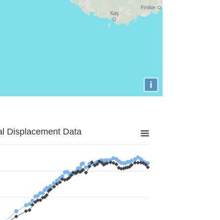
i
al Displacement Data