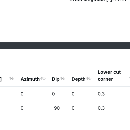
Lower cut
]
Azimuth
Dip
Depth
corner
0
0
0
0.3
0
-90
0
0.3