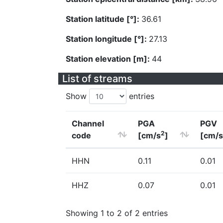
Station latitude [°]:
36.61
Station longitude [°]:
27.13
Station elevation [m]:
44
List of streams
Show
entries
Channel
PGA
PGV
2
code
[cm/s
]
[cm/s
HHN
0.11
0.01
HHZ
0.07
0.01
Showing 1 to 2 of 2 entries