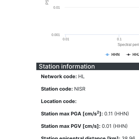
0.01
0.001
0.01
0.1
Spectral peri
HHN
HH
Station information
Network code:
HL
Station code:
NISR
Location code:
2
Station max PGA [cm/s
]:
0.11 (HHN)
Station max PGV [cm/s]:
0.01 (HHN)
Station epicentral distance [km]:
38.96