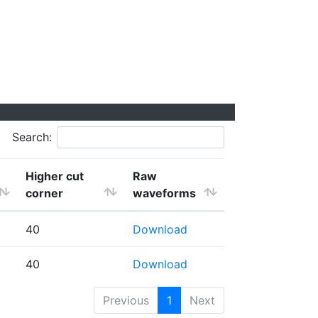
Search:
Higher cut
Raw
corner
waveforms
40
Download
40
Download
Previous
1
Next