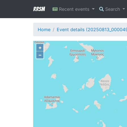
RRSM
Recent events
Search
Home
Event details (20250813_00004
+
−