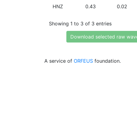
HNZ
0.43
0.02
Showing 1 to 3 of 3 entries
Download selected raw wav
A service of
ORFEUS
foundation.