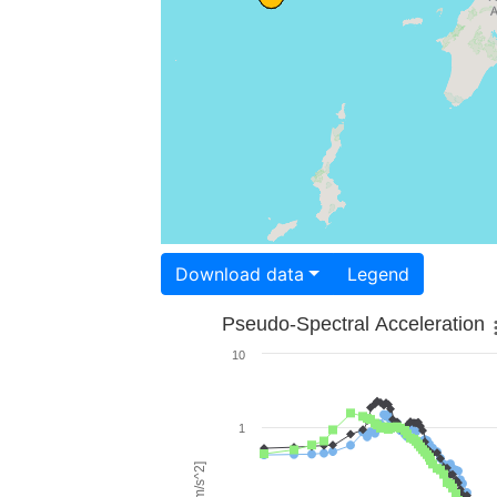
Download data
Legend
Pseudo-Spectral Acceleration
10
1