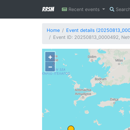
RRSM
Recent events
Searc
Home
Event details (20250813_00
Event ID: 20250813_0000492, Netw
+
−