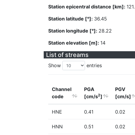
Station epicentral distance [km]:
121
Station latitude [°]:
36.45
Station longitude [°]:
28.22
Station elevation [m]:
14
List of streams
Show
entries
Channel
PGA
PGV
2
code
[cm/s
]
[cm/s]
HNE
0.41
0.02
HNN
0.51
0.02