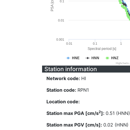
PSA [cm/s^2]
0.1
0.01
0.001
0.01
0.1
1
Spectral period [s]
HNE
HNN
HNZ
Highcharts
Station information
Network code:
HI
Station code:
RPN1
Location code:
2
Station max PGA [cm/s
]:
0.51 (HNN)
Station max PGV [cm/s]:
0.02 (HNN)