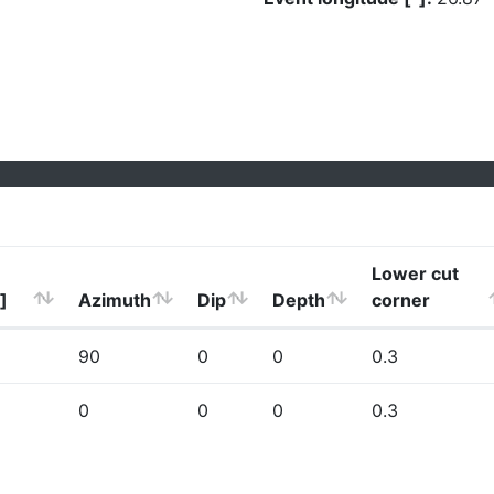
Lower cut
]
Azimuth
Dip
Depth
corner
90
0
0
0.3
0
0
0
0.3