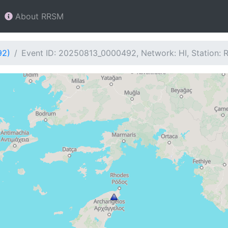
About RRSM
92)
Event ID: 20250813_0000492, Network: HI, Station: 