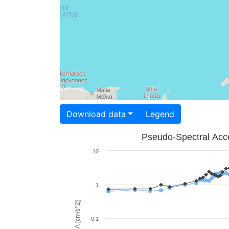
Download data
Legend
Pseudo-Spectral Acce
10
1
PSA [cm/s^2]
0.1