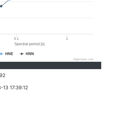
0.1
1
Spectral period [s]
HNE
HNN
Highcharts.com
92
-13 17:39:12