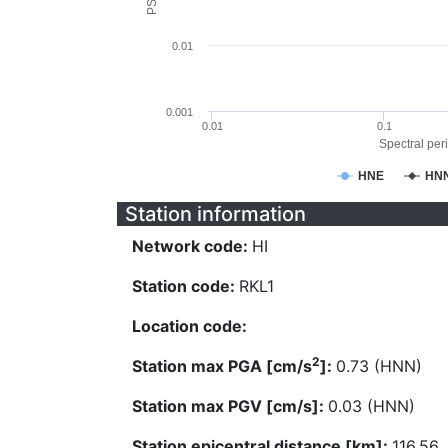
0.01
0.001
0.01
0.1
Spectral peri
HNE
HN
Station information
Network code:
HI
Station code:
RKL1
Location code:
2
Station max PGA [cm/s
]:
0.73 (HNN)
Station max PGV [cm/s]:
0.03 (HNN)
Station epicentral distance [km]:
116.56