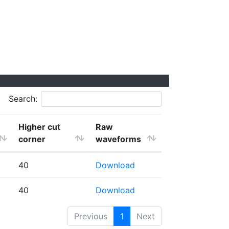
Search:
Higher cut
Raw
corner
waveforms
40
Download
40
Download
Previous
1
Next