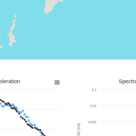
leration
Spectr
0.1
0.01
0.001
SD [cm]