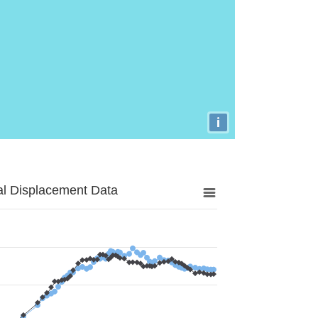
i
al Displacement Data