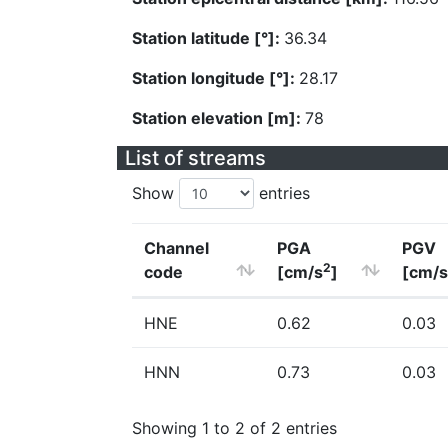
Station latitude [°]:
36.34
Station longitude [°]:
28.17
Station elevation [m]:
78
List of streams
Show
entries
Channel
PGA
PGV
2
code
[cm/s
]
[cm/s
HNE
0.62
0.03
HNN
0.73
0.03
Showing 1 to 2 of 2 entries