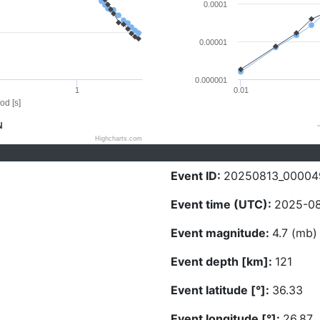
0.0001
0.00001
0.000001
1
0.01
od [s]
N
Highcharts.com
Event ID:
20250813_00004
Event time (UTC):
2025-08
Event magnitude:
4.7 (mb)
Event depth [km]:
121
Event latitude [°]:
36.33
Event longitude [°]:
26.87