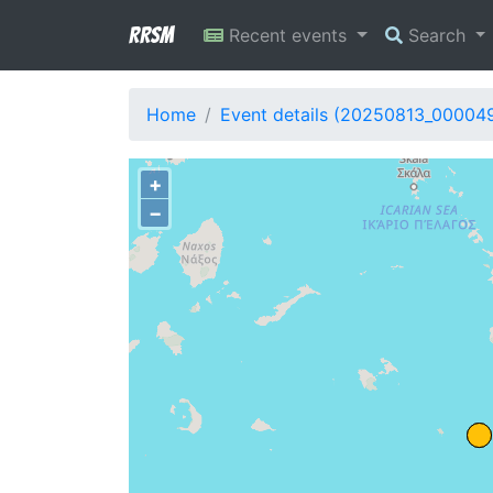
RRSM
Recent events
Search
Home
Event details (20250813_00004
+
−