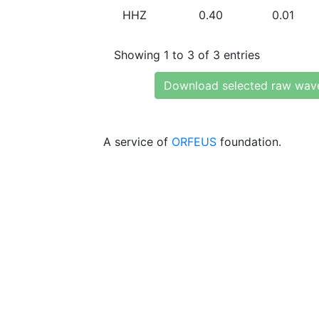
HHZ
0.40
0.01
Showing 1 to 3 of 3 entries
Download selected raw wav
A service of
ORFEUS
foundation.