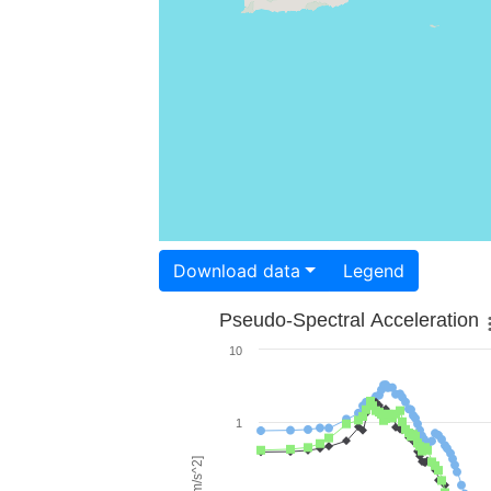
Download data
Legend
Pseudo-Spectral Acceleration
10
1