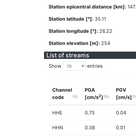
Station epicentral distance [km]:
147
Station latitude [°]:
35.11
Station longitude [°]:
26.22
Station elevation [m]:
254
List of streams
Show
entries
Channel
PGA
PGV
2
code
[cm/s
]
[cm/s]
HHE
0.75
0.04
HHN
0.38
0.01