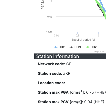
PSA [cm/s^2]
0.1
0.01
0.001
0.01
0.1
1
Spectral period [s]
HHE
HHN
HHZ
Highcharts
Station information
Network code:
GE
Station code:
ZKR
Location code:
2
Station max PGA [cm/s
]:
0.75 (HHE)
Station max PGV [cm/s]:
0.04 (HHE)