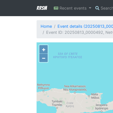
RRSM
Recent events
Searc
Home
Event details (20250813_00
Event ID: 20250813_0000492, Netw
+
−