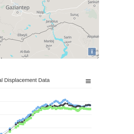
i
al Displacement Data