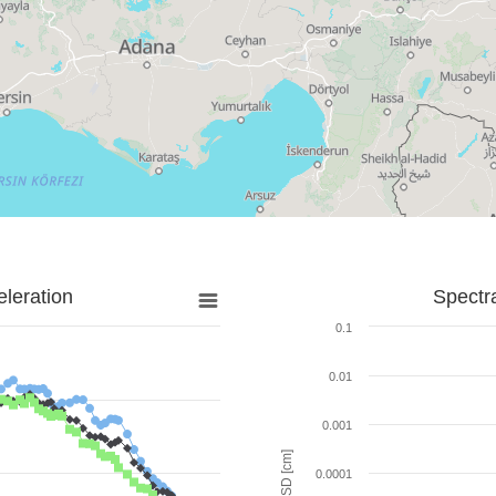
leration
Spectr
0.1
0.01
0.001
SD [cm]
0.0001