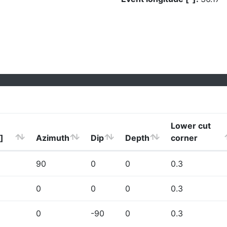
Lower cut
]
Azimuth
Dip
Depth
corner
90
0
0
0.3
0
0
0
0.3
0
-90
0
0.3