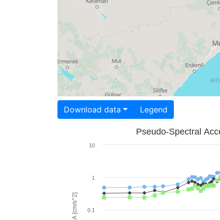
Download data
Legend
Pseudo-Spectral Acce
10
1
PSA [cm/s^2]
0.1