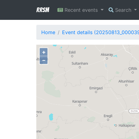
RRSM
Recent events
Search
Home
Event details (20250813_00003
+
−