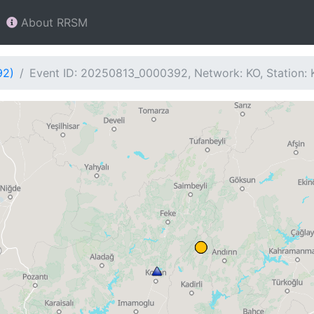
About RRSM
92)
Event ID: 20250813_0000392, Network: KO, Station: