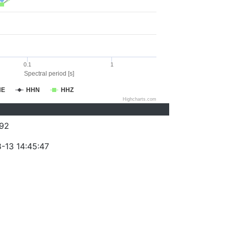
0.1
1
Spectral period [s]
HE
HHN
HHZ
Highcharts.com
92
-13 14:45:47