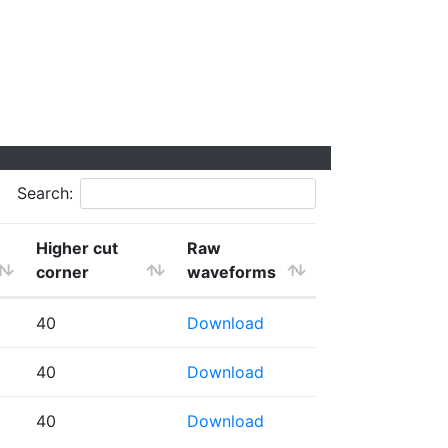
Search:
Higher cut
Raw
corner
waveforms
40
Download
40
Download
40
Download