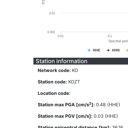
0.01
0.001
0.01
0.1
Spectral peri
HHE
HHN
Station information
Network code:
KO
Station code:
KOZT
Location code:
2
Station max PGA [cm/s
]:
0.48 (HHE)
Station max PGV [cm/s]:
0.03 (HHE)
Station epicentral distance [km]:
36.16