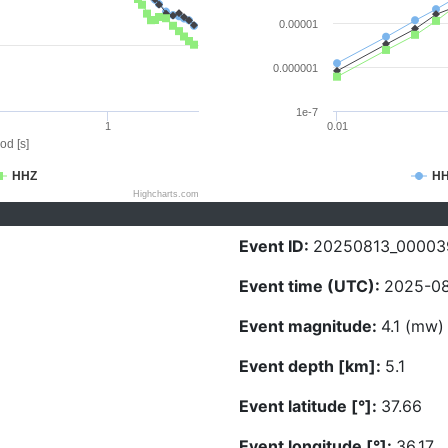
0.00001
0.000001
1e-7
1
0.01
od [s]
HHZ
H
Highcharts.com
Event ID:
20250813_00003
Event time (UTC):
2025-08
Event magnitude:
4.1 (mw)
Event depth [km]:
5.1
Event latitude [°]:
37.66
Event longitude [°]:
36.17