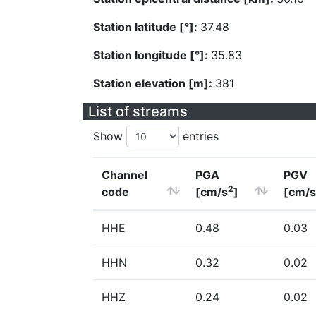
Station latitude [°]:
37.48
Station longitude [°]:
35.83
Station elevation [m]:
381
List of streams
Show
entries
Channel
PGA
PGV
2
code
[cm/s
]
[cm/s
HHE
0.48
0.03
HHN
0.32
0.02
HHZ
0.24
0.02