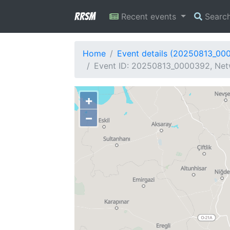
RRSM
Recent events
Searc
Home
Event details (20250813_00
Event ID: 20250813_0000392, Net
+
−