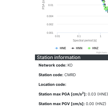
PSA [cm/s^2]
0.01
0.004
0.002
0.001
0.01
0.1
1
Spectral period [s]
HNE
HNN
HNZ
Highcharts
Station information
Network code:
KO
Station code:
CMRD
Location code:
2
Station max PGA [cm/s
]:
0.03 (HNE
Station max PGV [cm/s]:
0.00 (HNZ)