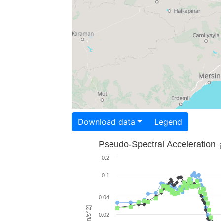
Download data
Legend
Pseudo-Spectral Acceleration
0.2
0.1
0.04
0.02