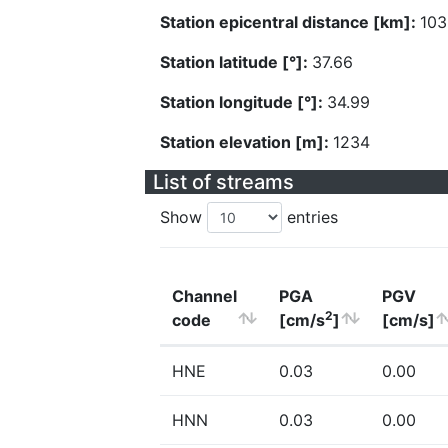
Station epicentral distance [km]:
103
Station latitude [°]:
37.66
Station longitude [°]:
34.99
Station elevation [m]:
1234
List of streams
Show
entries
Channel
PGA
PGV
2
code
[cm/s
]
[cm/s]
HNE
0.03
0.00
HNN
0.03
0.00