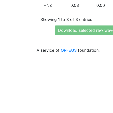
HNZ
0.03
0.00
Showing 1 to 3 of 3 entries
Download selected raw wav
A service of
ORFEUS
foundation.