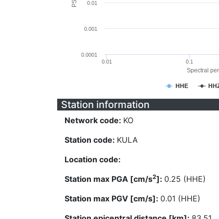
0.01
0.001
0.0001
0.01
0.1
Spectral per
HHE
HH
Station information
Network code:
KO
Station code:
KULA
Location code:
2
Station max PGA [cm/s
]:
0.25 (HHE)
Station max PGV [cm/s]:
0.01 (HHE)
Station epicentral distance [km]:
83.51