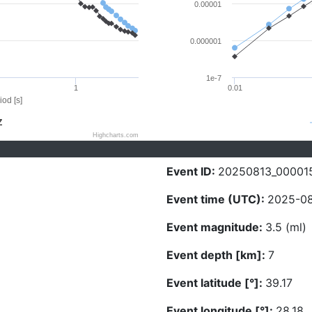
0.00001
0.000001
1e-7
1
0.01
iod [s]
Z
Highcharts.com
Event ID:
20250813_00001
Event time (UTC):
2025-08
Event magnitude:
3.5 (ml)
Event depth [km]:
7
Event latitude [°]:
39.17
Event longitude [°]:
28.18