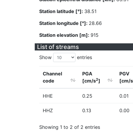
Station latitude [°]:
38.51
Station longitude [°]:
28.66
Station elevation [m]:
915
List of streams
Show
entries
Channel
PGA
PGV
2
code
[cm/s
]
[cm/s
HHE
0.25
0.01
HHZ
0.13
0.00
Showing 1 to 2 of 2 entries