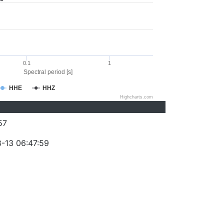
0.1
1
Spectral period [s]
HHE
HHZ
Highcharts.com
57
-13 06:47:59