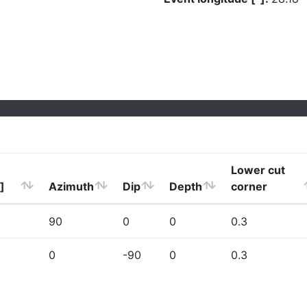
Lower cut
]
Azimuth
Dip
Depth
corner
90
0
0
0.3
0
-90
0
0.3