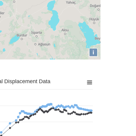
i
al Displacement Data