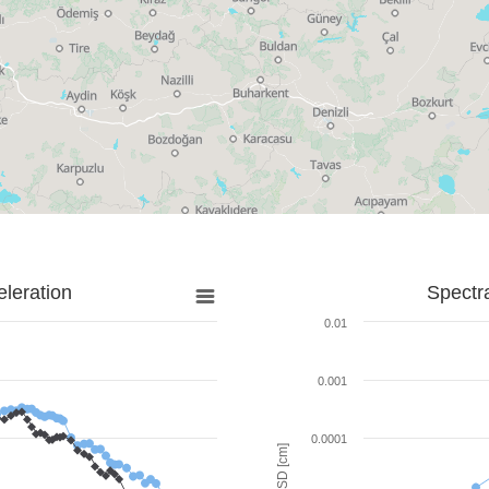
leration
Spectr
0.01
0.001
0.0001
SD [cm]