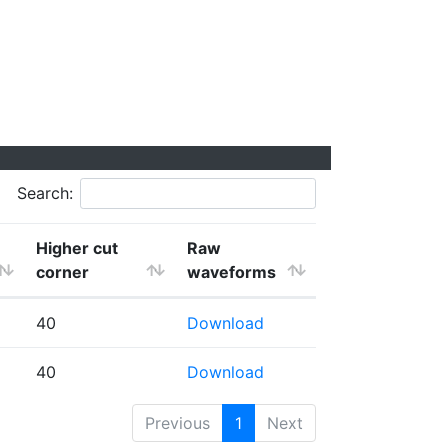
Search:
Higher cut
Raw
corner
waveforms
40
Download
40
Download
Previous
1
Next