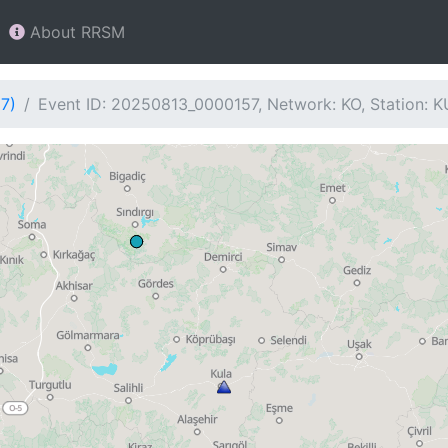
About RRSM
7)
Event ID: 20250813_0000157, Network: KO, Station: 