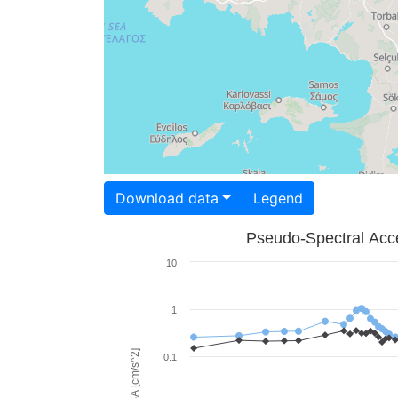
Download data
Legend
Pseudo-Spectral Acce
10
1
PSA [cm/s^2]
0.1