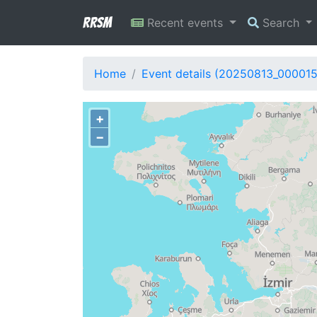
RRSM
Recent events
Search
Home
Event details (20250813_000015
+
−