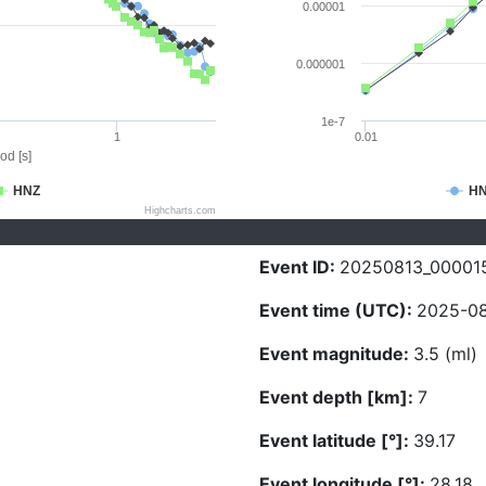
0.00001
0.000001
1e-7
1
0.01
od [s]
HNZ
H
Highcharts.com
Event ID:
20250813_00001
Event time (UTC):
2025-08
Event magnitude:
3.5 (ml)
Event depth [km]:
7
Event latitude [°]:
39.17
Event longitude [°]:
28.18