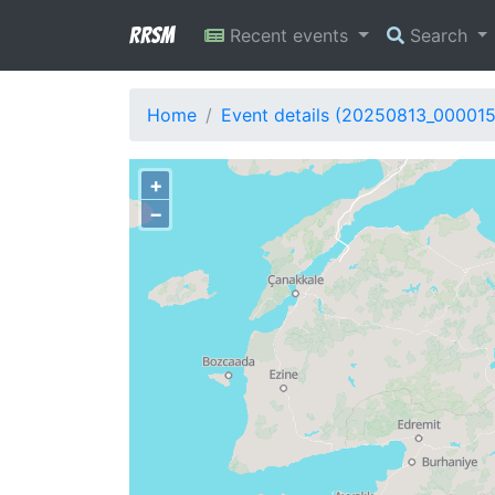
RRSM
Recent events
Search
Home
Event details (20250813_000015
+
−