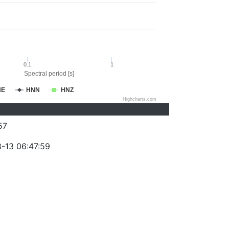
0.1
1
Spectral period [s]
NE
HNN
HNZ
Highcharts.com
57
-13 06:47:59