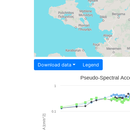
Download data
Legend
Pseudo-Spectral Acce
1
0.1
PSA [cm/s^2]