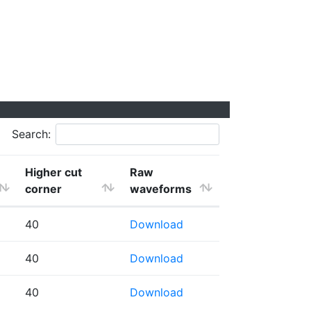
Search:
Higher cut
Raw
corner
waveforms
40
Download
40
Download
40
Download