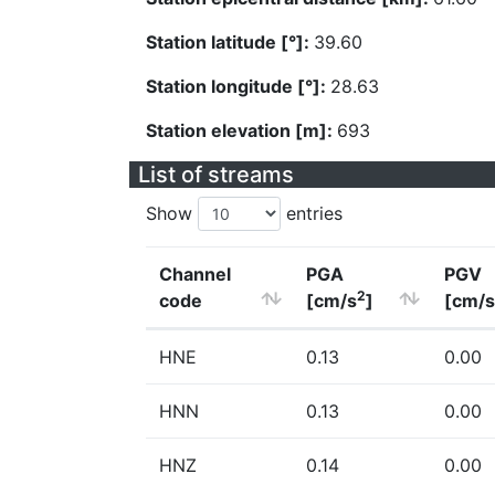
Station latitude [°]:
39.60
Station longitude [°]:
28.63
Station elevation [m]:
693
List of streams
Show
entries
Channel
PGA
PGV
2
code
[cm/s
]
[cm/s
HNE
0.13
0.00
HNN
0.13
0.00
HNZ
0.14
0.00