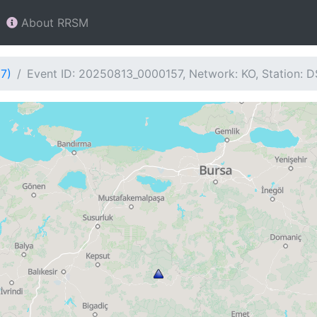
About RRSM
7)
Event ID: 20250813_0000157, Network: KO, Station: 