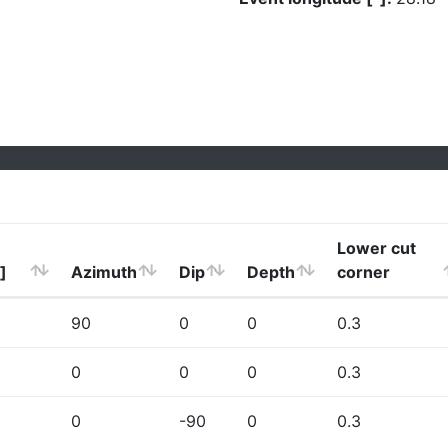
Lower cut
]
Azimuth
Dip
Depth
corner
90
0
0
0.3
0
0
0
0.3
0
-90
0
0.3