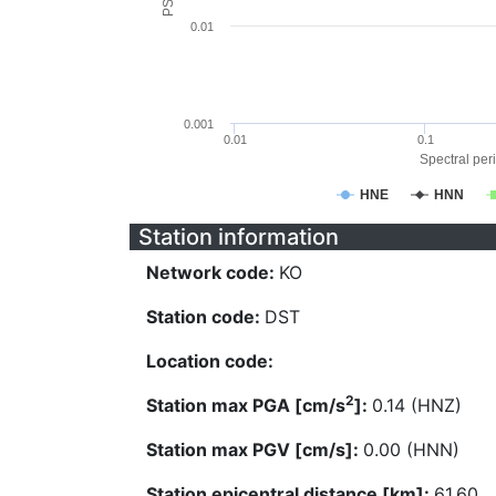
0.01
0.001
0.01
0.1
Spectral peri
HNE
HNN
Station information
Network code:
KO
Station code:
DST
Location code:
2
Station max PGA [cm/s
]:
0.14 (HNZ)
Station max PGV [cm/s]:
0.00 (HNN)
Station epicentral distance [km]:
61.60