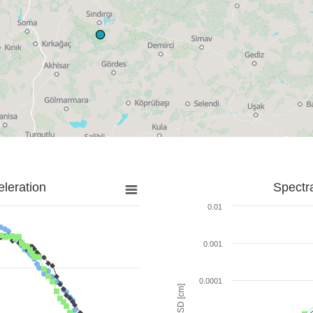
leration
Spectr
0.01
0.001
0.0001
SD [cm]