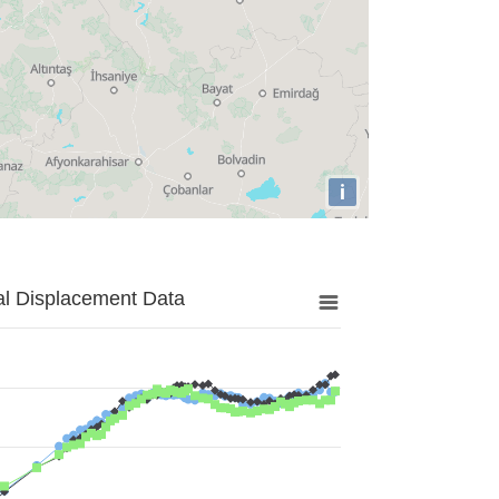
i
al Displacement Data