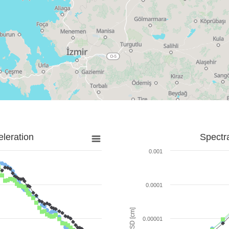
leration
Spectr
0.001
0.0001
SD [cm]
0.00001