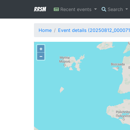
RRSM
Recent events
Search
Home
Event details (20250812_000071
+
−