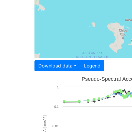
Download data
Legend
Pseudo-Spectral Acce
1
0.1
PSA [cm/s^2]
0.01