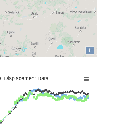
i
al Displacement Data