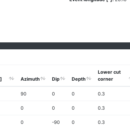
Lower cut
]
Azimuth
Dip
Depth
corner
90
0
0
0.3
0
0
0
0.3
0
-90
0
0.3