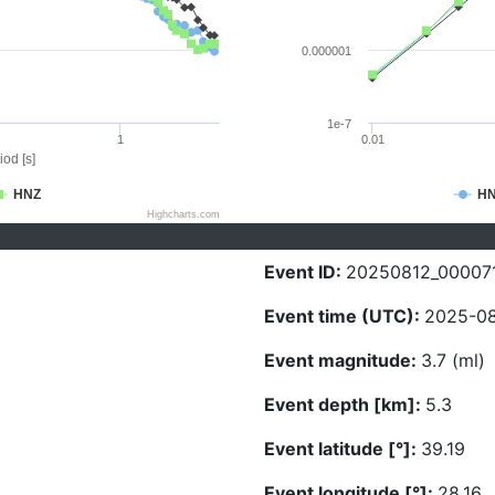
0.000001
1e-7
1
0.01
iod [s]
HNZ
H
Highcharts.com
Event ID:
20250812_00007
Event time (UTC):
2025-08
Event magnitude:
3.7 (ml)
Event depth [km]:
5.3
Event latitude [°]:
39.19
Event longitude [°]:
28.16