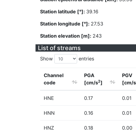
Station latitude [°]:
39.16
Station longitude [°]:
27.53
Station elevation [m]:
243
List of streams
Show
entries
Channel
PGA
PGV
2
code
[cm/s
]
[cm/s
HNE
0.17
0.01
HNN
0.16
0.01
HNZ
0.18
0.00