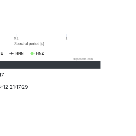
0.1
1
Spectral period [s]
NE
HNN
HNZ
Highcharts.com
17
-12 21:17:29