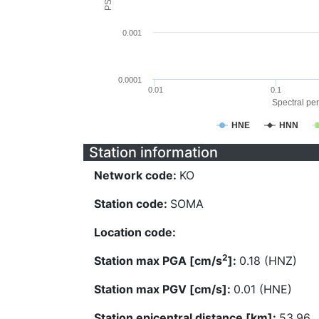
0.001
0.0001
0.01
0.1
Spectral per
HNE
HNN
Station information
Network code:
KO
Station code:
SOMA
Location code:
2
Station max PGA [cm/s
]:
0.18 (HNZ)
Station max PGV [cm/s]:
0.01 (HNE)
Station epicentral distance [km]:
53.96