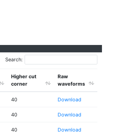
Search:
Higher cut
Raw
corner
waveforms
40
Download
40
Download
40
Download