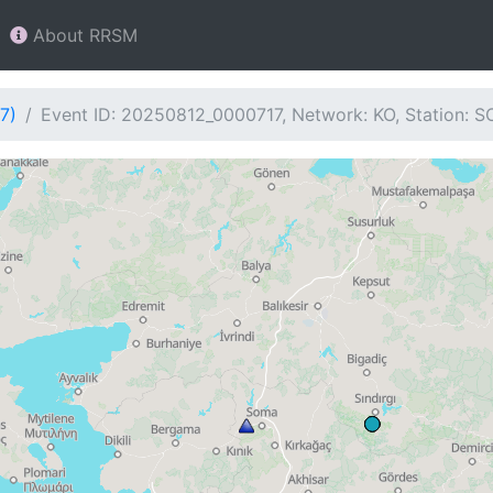
About RRSM
7)
Event ID: 20250812_0000717, Network: KO, Station: 