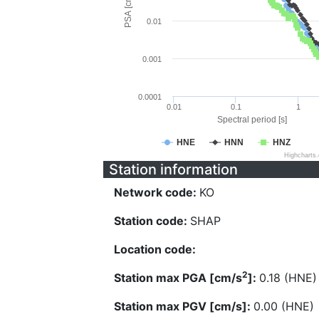
PSA [cm/s^2]
0.01
0.001
0.0001
0.01
0.1
1
Spectral period [s]
HNE
HNN
HNZ
Highcharts
Station information
Network code:
KO
Station code:
SHAP
Location code:
2
Station max PGA [cm/s
]:
0.18 (HNE)
Station max PGV [cm/s]:
0.00 (HNE)