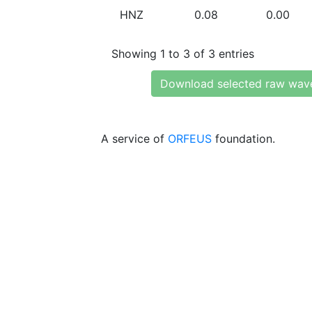
HNZ
0.08
0.00
Showing 1 to 3 of 3 entries
Download selected raw wav
A service of
ORFEUS
foundation.