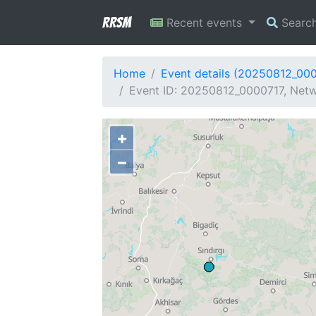
RRSM
Recent events
Searc
Home
Event details (20250812_00
Event ID: 20250812_0000717, Netw
+
−