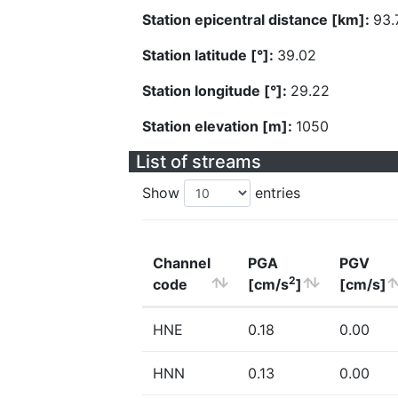
Station epicentral distance [km]:
93.
Station latitude [°]:
39.02
Station longitude [°]:
29.22
Station elevation [m]:
1050
List of streams
Show
entries
Channel
PGA
PGV
2
code
[cm/s
]
[cm/s]
HNE
0.18
0.00
HNN
0.13
0.00