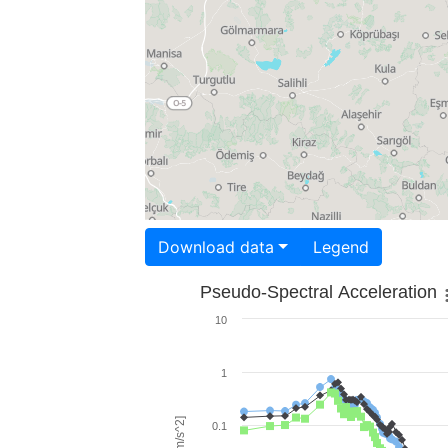
Download data
Legend
Pseudo-Spectral Acceleration
10
1
0.1