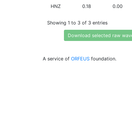
HNZ
0.18
0.00
Showing 1 to 3 of 3 entries
Download selected raw wav
A service of
ORFEUS
foundation.