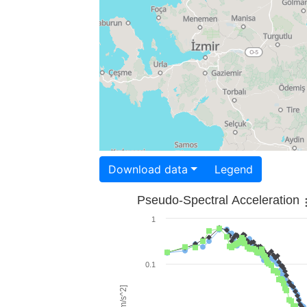
Download data
Legend
Pseudo-Spectral Acceleration
1
0.1