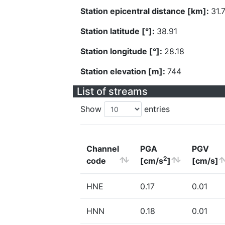
Station epicentral distance [km]:
31.
Station latitude [°]:
38.91
Station longitude [°]:
28.18
Station elevation [m]:
744
List of streams
Show
entries
Channel
PGA
PGV
2
code
[cm/s
]
[cm/s]
HNE
0.17
0.01
HNN
0.18
0.01