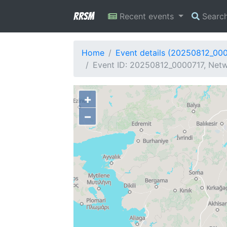
RRSM
Recent events
Searc
Home
Event details (20250812_00
Event ID: 20250812_0000717, Netw
+
−