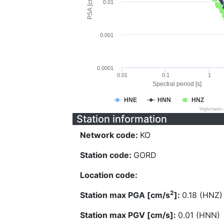
PSA [cm/s^2]
0.01
0.001
0.0001
0.01
0.1
1
Spectral period [s]
HNE
HNN
HNZ
Highcharts
Station information
Network code:
KO
Station code:
GORD
Location code:
2
Station max PGA [cm/s
]:
0.18 (HNZ)
Station max PGV [cm/s]:
0.01 (HNN)