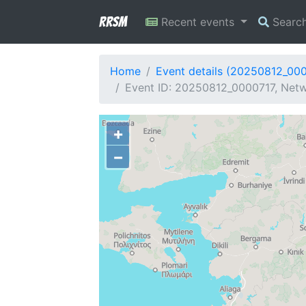
RRSM
Recent events
Searc
Home
Event details (20250812_00
Event ID: 20250812_0000717, Netwo
+
−