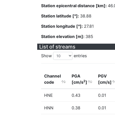
Station epicentral distance [km]:
46.
Station latitude [°]:
38.88
Station longitude [°]:
27.81
Station elevation [m]:
385
List of streams
Show
entries
Channel
PGA
PGV
2
code
[cm/s
]
[cm/s]
HNE
0.43
0.01
HNN
0.38
0.01