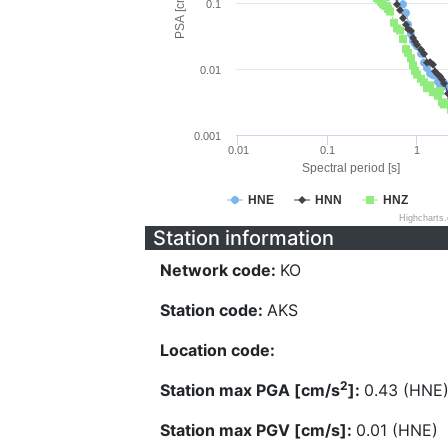
PSA [cm/s^2]
0.1
0.01
0.001
0.01
0.1
1
Spectral period [s]
HNE
HNN
HNZ
Highcharts
Station information
Network code:
KO
Station code:
AKS
Location code:
2
Station max PGA [cm/s
]:
0.43 (HNE
Station max PGV [cm/s]:
0.01 (HNE)