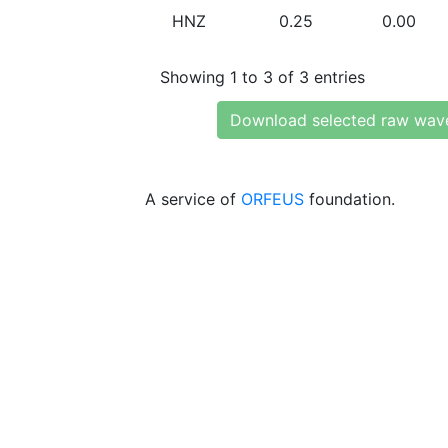
HNZ
0.25
0.00
Showing 1 to 3 of 3 entries
Download selected raw wav
A service of
ORFEUS
foundation.