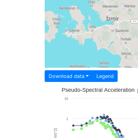
Download data
Legend
Pseudo-Spectral Acceleration
10
1