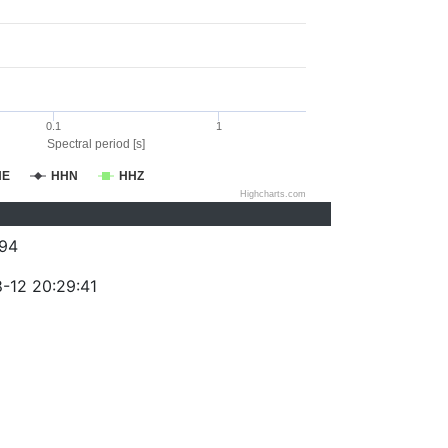
0.1
1
Spectral period [s]
HE
HHN
HHZ
Highcharts.com
94
-12 20:29:41