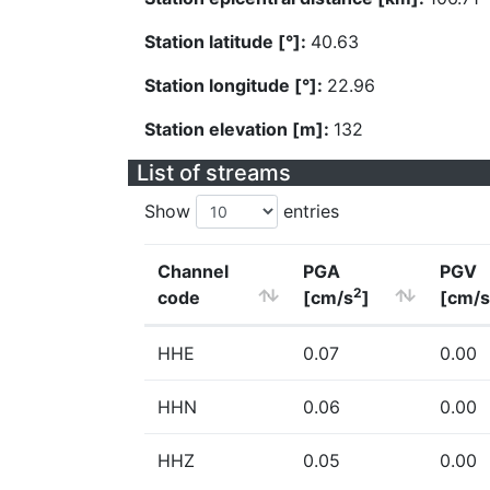
Station latitude [°]:
40.63
Station longitude [°]:
22.96
Station elevation [m]:
132
List of streams
Show
entries
Channel
PGA
PGV
2
code
[cm/s
]
[cm/s
HHE
0.07
0.00
HHN
0.06
0.00
HHZ
0.05
0.00