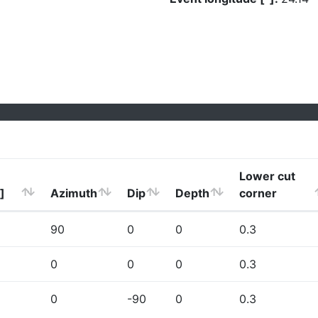
Lower cut
]
Azimuth
Dip
Depth
corner
90
0
0
0.3
0
0
0
0.3
0
-90
0
0.3