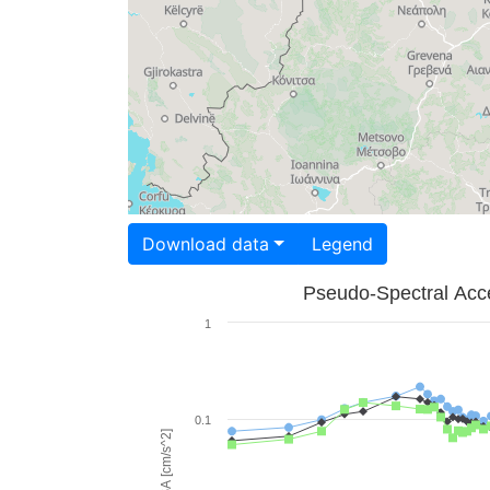
Download data
Legend
Pseudo-Spectral Acce
1
0.1
PSA [cm/s^2]