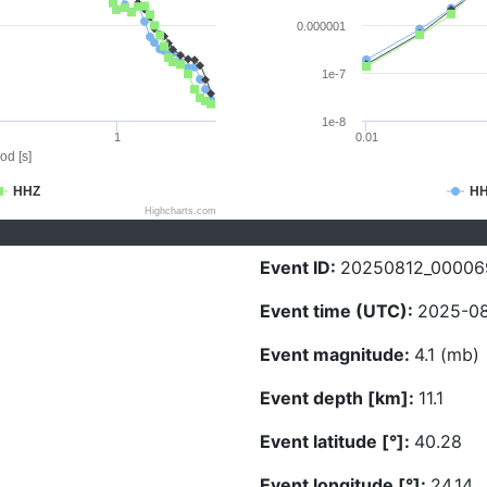
0.000001
1e-7
1e-8
1
0.01
od [s]
HHZ
H
Highcharts.com
Event ID:
20250812_00006
Event time (UTC):
2025-08
Event magnitude:
4.1 (mb)
Event depth [km]:
11.1
Event latitude [°]:
40.28
Event longitude [°]:
24.14