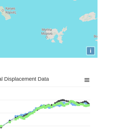
i
al Displacement Data