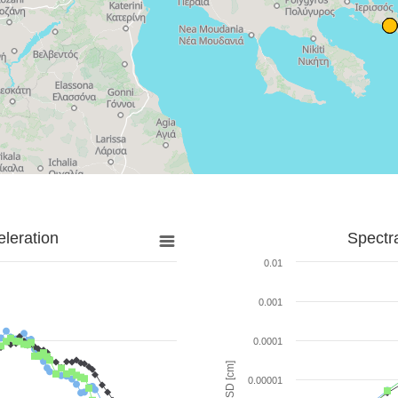
leration
Spectr
0.01
0.001
0.0001
SD [cm]
0.00001