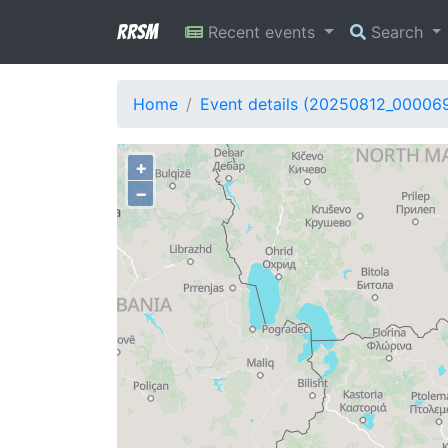
RRSM
Recent events
Search
Home
Event details (20250812_00006
+
−