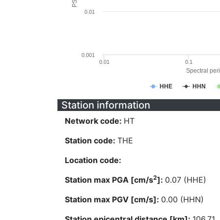
0.01
0.001
0.01
0.1
Spectral peri
HHE
HHN
Station information
Network code:
HT
Station code:
THE
Location code:
2
Station max PGA [cm/s
]:
0.07 (HHE)
Station max PGV [cm/s]:
0.00 (HHN)
Station epicentral distance [km]:
106.71