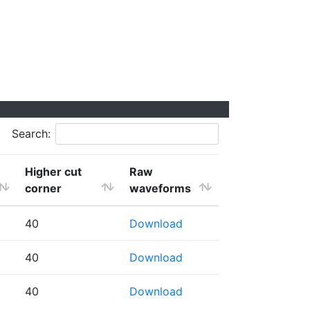
Search:
Higher cut
Raw
corner
waveforms
40
Download
40
Download
40
Download