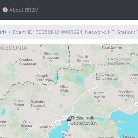
About RRSM
94)
Event ID: 20250812_0000694, Network: HT, Station: