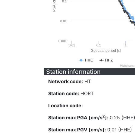
PSA [cm/s^2]
0.1
0.01
0.001
0.01
0.1
1
Spectral period [s]
HHE
HHZ
Highcharts
Station information
Network code:
HT
Station code:
HORT
Location code:
2
Station max PGA [cm/s
]:
0.25 (HHE
Station max PGV [cm/s]:
0.01 (HHE)