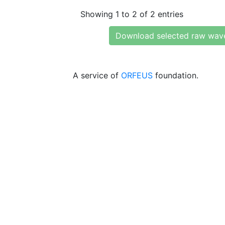
Showing 1 to 2 of 2 entries
Download selected raw wav
A service of
ORFEUS
foundation.