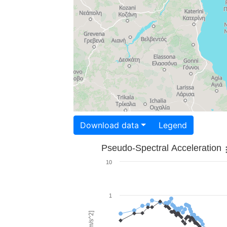
Download data
Legend
Pseudo-Spectral Acceleration
10
1