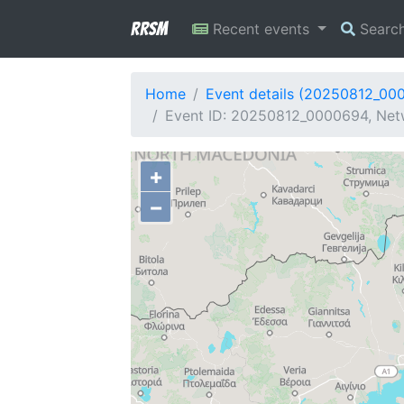
RRSM
Recent events
Searc
Home
Event details (20250812_00
Event ID: 20250812_0000694, Netw
+
−