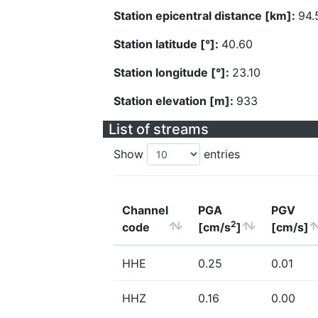
Station epicentral distance [km]:
94.
Station latitude [°]:
40.60
Station longitude [°]:
23.10
Station elevation [m]:
933
List of streams
Show
entries
Channel
PGA
PGV
2
code
[cm/s
]
[cm/s]
HHE
0.25
0.01
HHZ
0.16
0.00