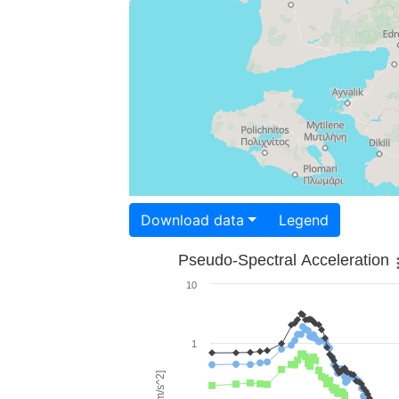
Download data
Legend
Pseudo-Spectral Acceleration
10
1