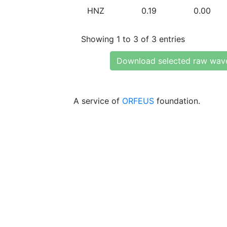
HNZ
0.19
0.00
Showing 1 to 3 of 3 entries
Download selected raw wav
A service of
ORFEUS
foundation.