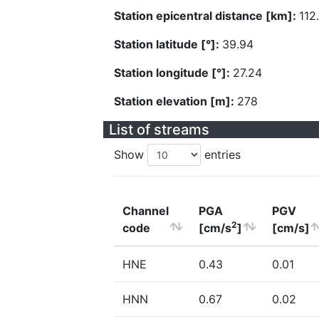
Station epicentral distance [km]:
112
Station latitude [°]:
39.94
Station longitude [°]:
27.24
Station elevation [m]:
278
List of streams
Show
entries
Channel
PGA
PGV
2
code
[cm/s
]
[cm/s]
HNE
0.43
0.01
HNN
0.67
0.02