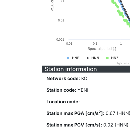
PSA [cm/s^2]
0.1
0.01
0.001
0.01
0.1
1
Spectral period [s]
HNE
HNN
HNZ
Highcharts
Station information
Network code:
KO
Station code:
YENI
Location code:
2
Station max PGA [cm/s
]:
0.67 (HNN
Station max PGV [cm/s]:
0.02 (HNN)