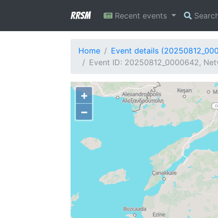
RRSM
Recent events
Searc
Home
Event details (20250812_00
Event ID: 20250812_0000642, Netw
+
−