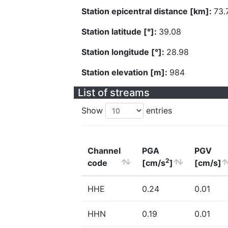
Station epicentral distance [km]:
73.
Station latitude [°]:
39.08
Station longitude [°]:
28.98
Station elevation [m]:
984
List of streams
Show
entries
Channel
PGA
PGV
2
code
[cm/s
]
[cm/s]
HHE
0.24
0.01
HHN
0.19
0.01