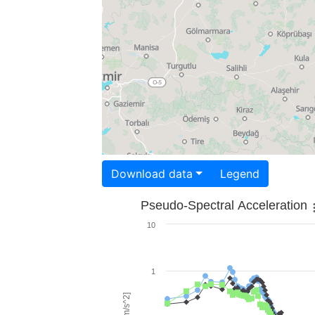
Download data
Legend
Pseudo-Spectral Acceleration
10
1