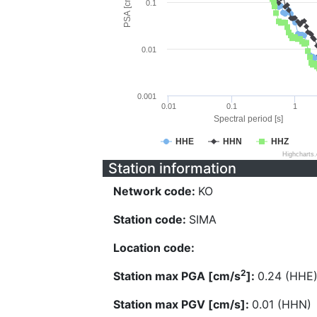
PSA [cm/s^2]
0.1
0.01
0.001
0.01
0.1
1
Spectral period [s]
HHE
HHN
HHZ
Highcharts
Station information
Network code:
KO
Station code:
SIMA
Location code:
2
Station max PGA [cm/s
]:
0.24 (HHE
Station max PGV [cm/s]:
0.01 (HHN)