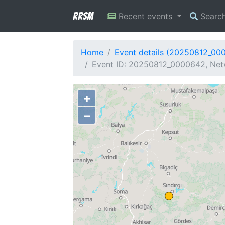
RRSM
Recent events
Searc
Home
Event details (20250812_00
Event ID: 20250812_0000642, Netw
+
−