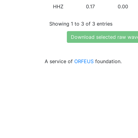
HHZ
0.17
0.00
Showing 1 to 3 of 3 entries
Download selected raw wav
A service of
ORFEUS
foundation.