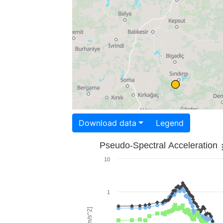
Download data
Legend
Pseudo-Spectral Acceleration
10
1