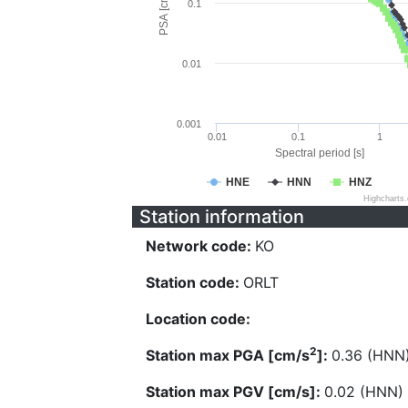
PSA [cm/s^2]
0.1
0.01
0.001
0.01
0.1
1
Spectral period [s]
HNE
HNN
HNZ
Highcharts
Station information
Network code:
KO
Station code:
ORLT
Location code:
2
Station max PGA [cm/s
]:
0.36 (HNN
Station max PGV [cm/s]:
0.02 (HNN)