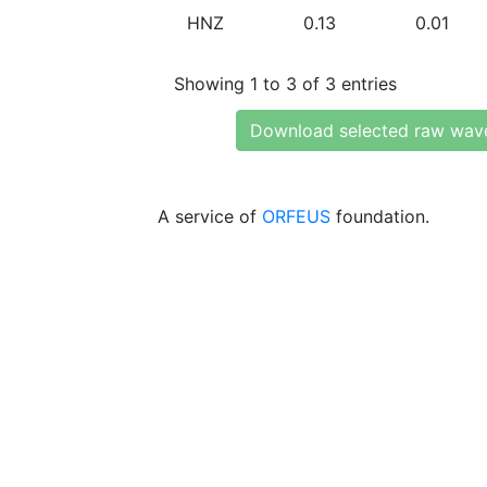
HNZ
0.13
0.01
Showing 1 to 3 of 3 entries
Download selected raw wav
A service of
ORFEUS
foundation.