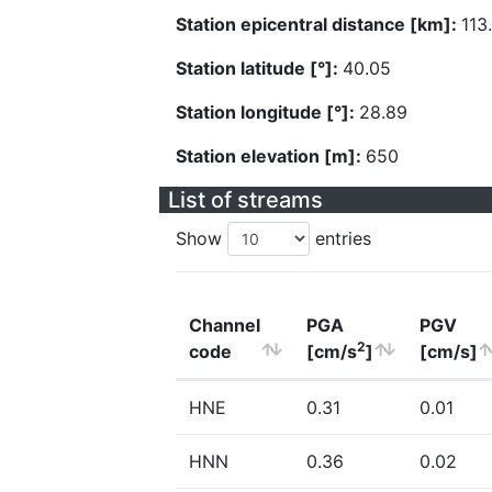
Station epicentral distance [km]:
113
Station latitude [°]:
40.05
Station longitude [°]:
28.89
Station elevation [m]:
650
List of streams
Show
entries
Channel
PGA
PGV
2
code
[cm/s
]
[cm/s]
HNE
0.31
0.01
HNN
0.36
0.02