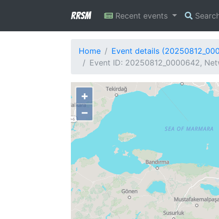
RRSM
Recent events
Searc
Home
Event details (20250812_00
Event ID: 20250812_0000642, Netw
+
−