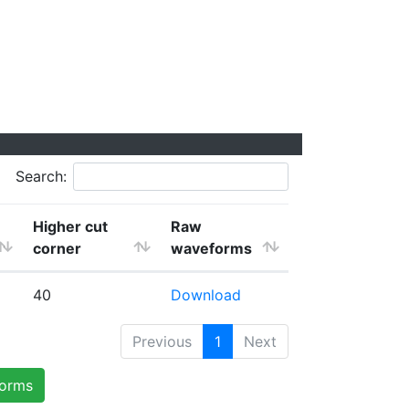
Search:
Higher cut
Raw
corner
waveforms
40
Download
Previous
1
Next
forms