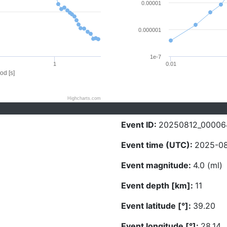
0.00001
0.000001
1e-7
1
0.01
od [s]
Highcharts.com
Event ID:
20250812_00006
Event time (UTC):
2025-08
Event magnitude:
4.0 (ml)
Event depth [km]:
11
Event latitude [°]:
39.20
Event longitude [°]:
28.14