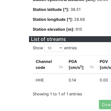
Station latitude [°]:
38.51
Station longitude [°]:
28.66
Station elevation [m]:
915
List of streams
Show
entries
Channel
PGA
PGV
2
code
[cm/s
]
[cm/s
HHE
0.14
0.00
Showing 1 to 1 of 1 entries
Down