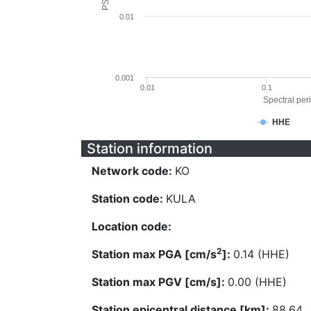
0.01
0.001
0.01
0.1
Spectral peri
HHE
Station information
Network code:
KO
Station code:
KULA
Location code:
2
Station max PGA [cm/s
]:
0.14 (HHE)
Station max PGV [cm/s]:
0.00 (HHE)
Station epicentral distance [km]:
88.64