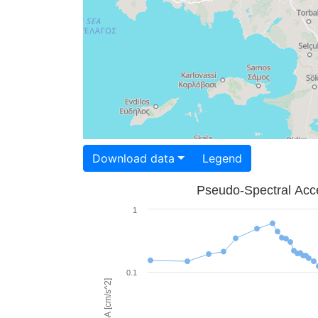
Download data
Legend
Pseudo-Spectral Acce
1
0.1
PSA [cm/s^2]