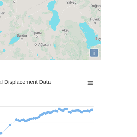
i
al Displacement Data