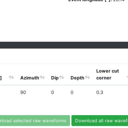
Lower cut
]
Azimuth
Dip
Depth
corner
90
0
0
0.3
load selected raw waveforms
Download all raw wave