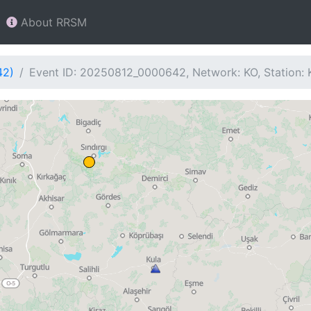
About RRSM
42)
Event ID: 20250812_0000642, Network: KO, Station: