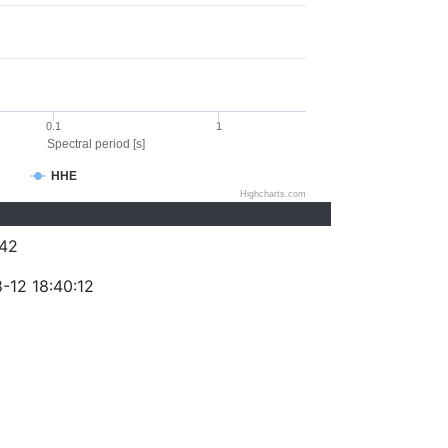
0.1
1
Spectral period [s]
HHE
Highcharts.com
42
-12 18:40:12