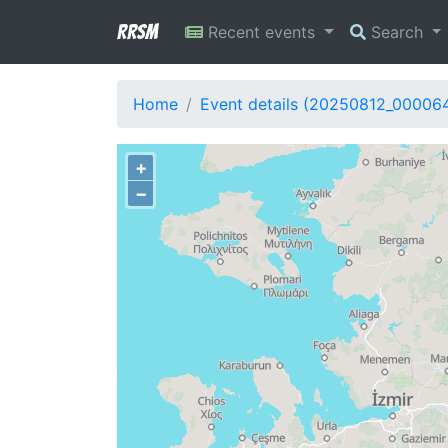
RRSM
Recent events
Search
Home
Event details (20250812_00006
+
−