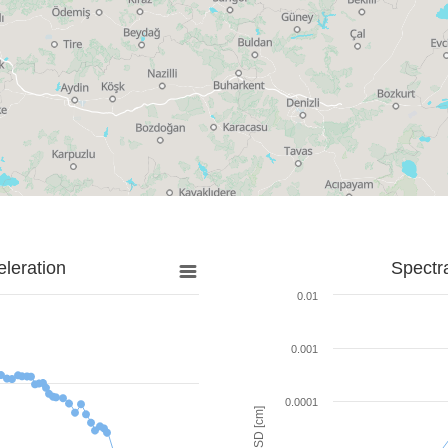
leration
Spectr
0.01
0.001
0.0001
SD [cm]