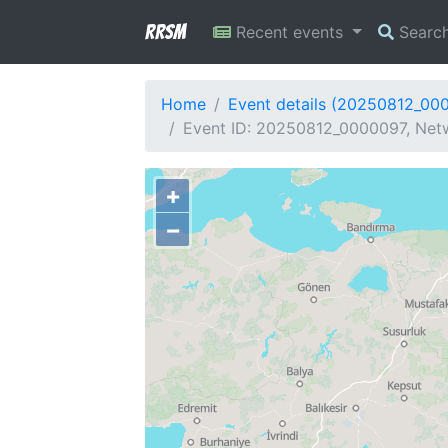
RRSM
Recent events
Searc
Home
Event details (20250812_00
Event ID: 20250812_0000097, Netw
+
−