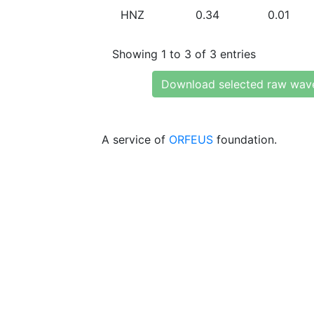
HNZ
0.34
0.01
Showing 1 to 3 of 3 entries
Download selected raw wav
A service of
ORFEUS
foundation.