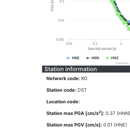
PSA [cm/s^2]
0.1
0.01
0.001
0.01
0.1
1
Spectral period [s]
HNE
HNN
HNZ
Highcharts
Station information
Network code:
KO
Station code:
DST
Location code:
2
Station max PGA [cm/s
]:
0.37 (HNN
Station max PGV [cm/s]:
0.01 (HNE)