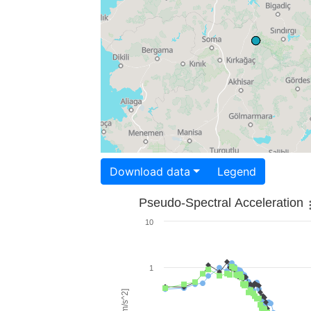
Download data
Legend
Pseudo-Spectral Acceleration
10
1