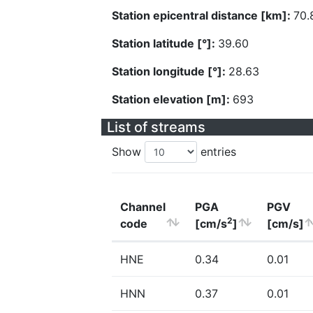
Station epicentral distance [km]:
70.
Station latitude [°]:
39.60
Station longitude [°]:
28.63
Station elevation [m]:
693
List of streams
Show
entries
Channel
PGA
PGV
2
code
[cm/s
]
[cm/s]
HNE
0.34
0.01
HNN
0.37
0.01