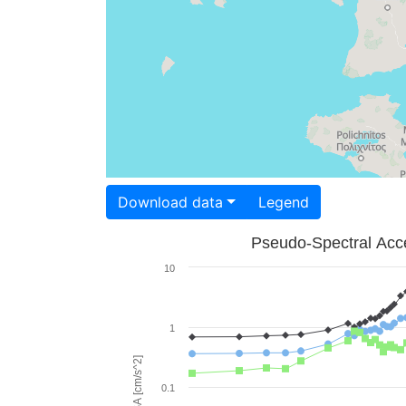
Download data
Legend
Pseudo-Spectral Acce
10
1
PSA [cm/s^2]
0.1