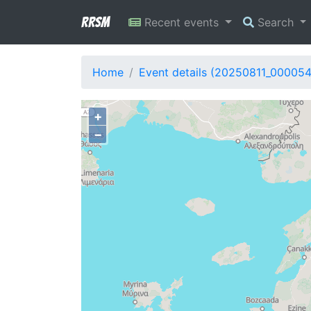
RRSM
Recent events
Search
Home
Event details (20250811_00005
+
−