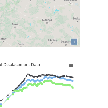
i
al Displacement Data