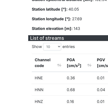
Station latitude [°]:
40.05
Station longitude [°]:
27.69
Station elevation [m]:
143
List of streams
Show
entries
Channel
PGA
PGV
2
code
[cm/s
]
[cm/s
HNE
0.36
0.01
HNN
0.68
0.04
HNZ
0.16
0.01