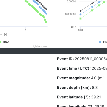
0.00001
0.000001
1e-7
1
0.01
od [s]
HNZ
H
Highcharts.com
Event ID:
20250811_00005
Event time (UTC):
2025-08
Event magnitude:
4.0 (ml)
Event depth [km]:
8.3
Event latitude [°]:
39.21
Event longitude [°]:
28.18