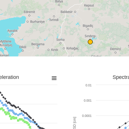
leration
Spectr
0.01
0.001
0.0001
SD [cm]