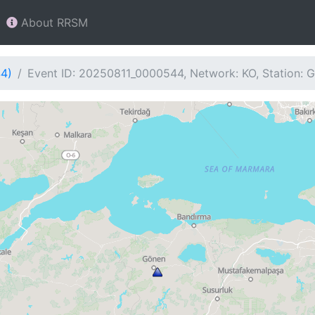
About RRSM
44)
Event ID: 20250811_0000544, Network: KO, Station: