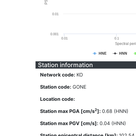
0.01
0.001
0.01
0.1
Spectral peri
HNE
HNN
Station information
Network code:
KO
Station code:
GONE
Location code:
2
Station max PGA [cm/s
]:
0.68 (HNN)
Station max PGV [cm/s]:
0.04 (HNN)
Station epicentral distance [km]:
102.54