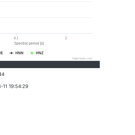
0.1
1
Spectral period [s]
NE
HNN
HNZ
Highcharts.com
44
-11 19:54:29