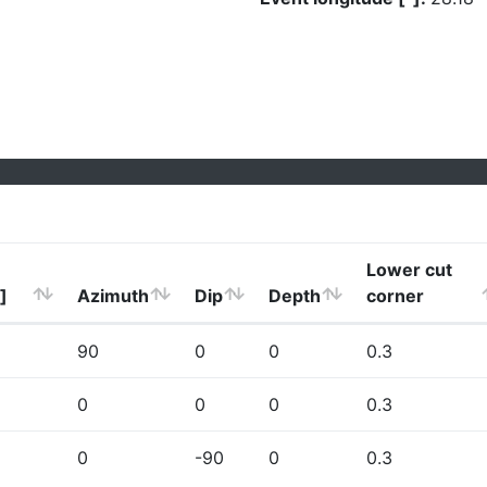
Lower cut
]
Azimuth
Dip
Depth
corner
90
0
0
0.3
0
0
0
0.3
0
-90
0
0.3