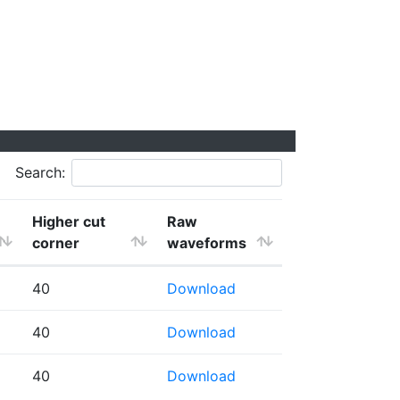
Search:
Higher cut
Raw
corner
waveforms
40
Download
40
Download
40
Download