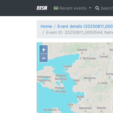
RRSM
Recent events
Searc
Home
Event details (20250811_00
Event ID: 20250811_0000544, Netw
+
−