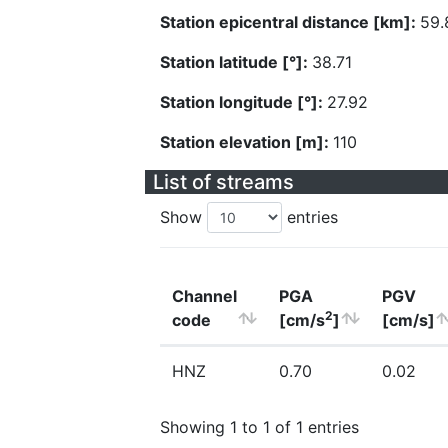
Station epicentral distance [km]:
59.
Station latitude [°]:
38.71
Station longitude [°]:
27.92
Station elevation [m]:
110
List of streams
Show
entries
Channel
PGA
PGV
2
code
[cm/s
]
[cm/s]
HNZ
0.70
0.02
Showing 1 to 1 of 1 entries