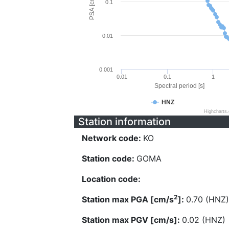
PSA [cm/s^2]
0.1
0.01
0.001
0.01
0.1
1
Spectral period [s]
HNZ
Highcharts
Station information
Network code:
KO
Station code:
GOMA
Location code:
2
Station max PGA [cm/s
]:
0.70 (HNZ)
Station max PGV [cm/s]:
0.02 (HNZ)