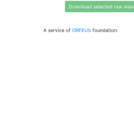
Download selected raw wav
A service of
ORFEUS
foundation.