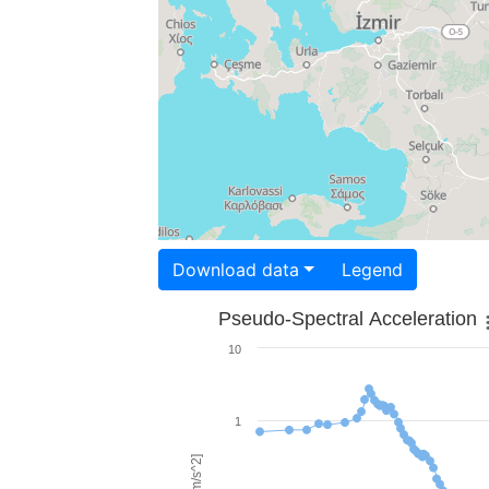
Download data
Legend
Pseudo-Spectral Acceleration
10
1