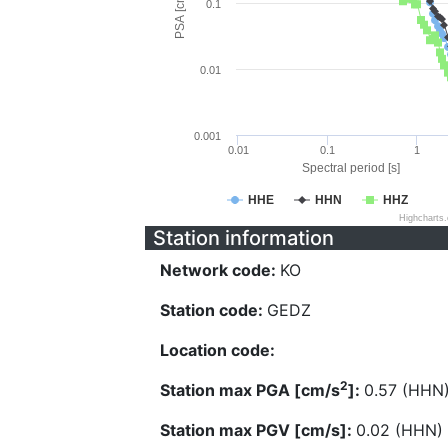
PSA [cm/s^2]
0.1
0.01
0.001
0.01
0.1
1
Spectral period [s]
HHE
HHN
HHZ
Highcharts
Station information
Network code:
KO
Station code:
GEDZ
Location code:
2
Station max PGA [cm/s
]:
0.57 (HHN
Station max PGV [cm/s]:
0.02 (HHN)