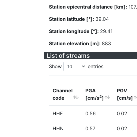
Station epicentral distance [km]:
107
Station latitude [°]:
39.04
Station longitude [°]:
29.41
Station elevation [m]:
883
List of streams
Show
entries
Channel
PGA
PGV
2
code
[cm/s
]
[cm/s]
HHE
0.56
0.02
HHN
0.57
0.02