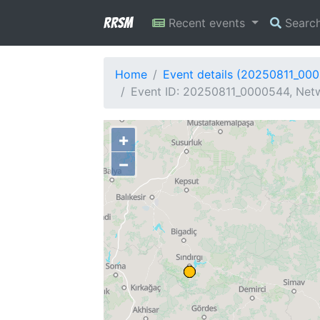
RRSM
Recent events
Searc
Home
Event details (20250811_00
Event ID: 20250811_0000544, Netw
+
−