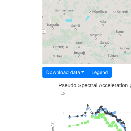
Download data
Legend
Pseudo-Spectral Acceleration
10
1