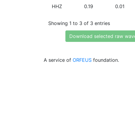
HHZ
0.19
0.01
Showing 1 to 3 of 3 entries
Download selected raw wav
A service of
ORFEUS
foundation.