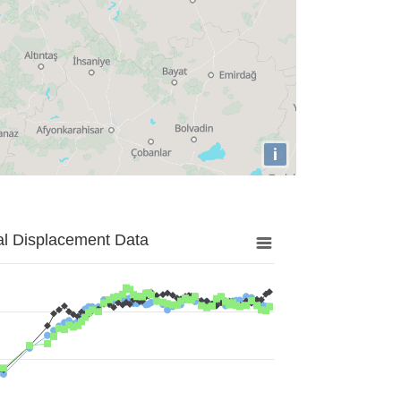
i
al Displacement Data