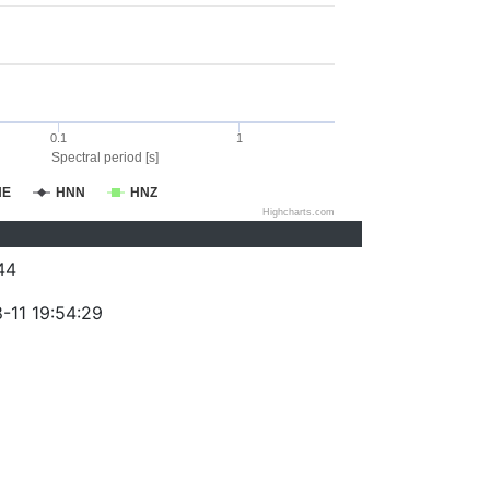
0.1
1
Spectral period [s]
NE
HNN
HNZ
Highcharts.com
44
-11 19:54:29