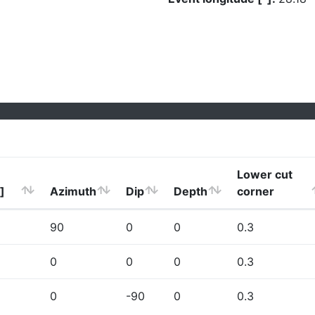
Lower cut
]
Azimuth
Dip
Depth
corner
90
0
0
0.3
0
0
0
0.3
0
-90
0
0.3