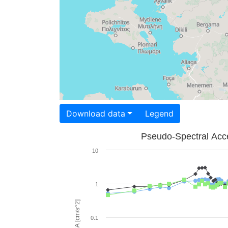
Download data
Legend
Pseudo-Spectral Acce
10
1
PSA [cm/s^2]
0.1