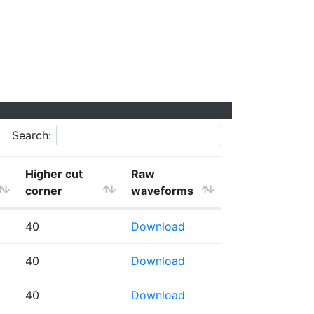
Search:
Higher cut
Raw
corner
waveforms
40
Download
40
Download
40
Download