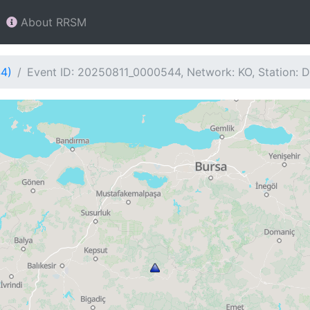
About RRSM
44)
Event ID: 20250811_0000544, Network: KO, Station: 