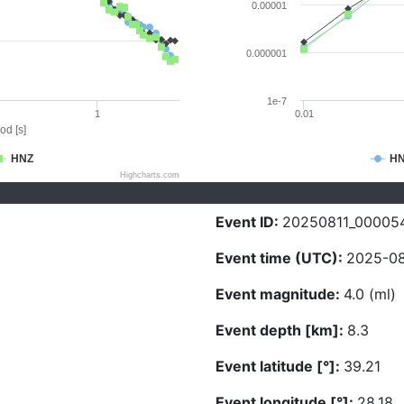
0.00001
0.000001
1e-7
1
0.01
od [s]
HNZ
H
Highcharts.com
Event ID:
20250811_00005
Event time (UTC):
2025-08
Event magnitude:
4.0 (ml)
Event depth [km]:
8.3
Event latitude [°]:
39.21
Event longitude [°]:
28.18