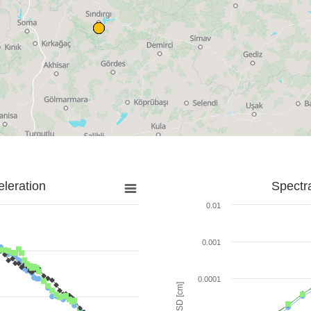
leration
Spectr
0.01
0.001
0.0001
SD [cm]