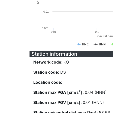
0.01
0.001
0.01
0.1
Spectral peri
HNE
HNN
Station information
Network code:
KO
Station code:
DST
Location code:
2
Station max PGA [cm/s
]:
0.64 (HNN)
Station max PGV [cm/s]:
0.01 (HNN)
Station epicentral distance [km]:
58.66