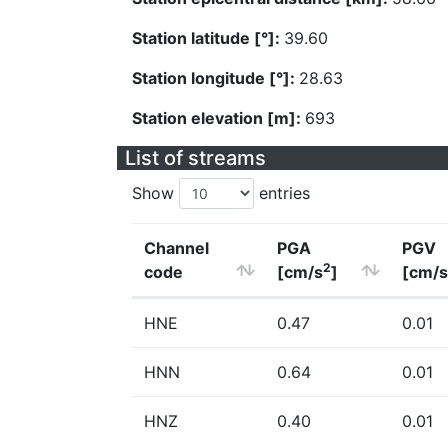
Station latitude [°]:
39.60
Station longitude [°]:
28.63
Station elevation [m]:
693
List of streams
Show
entries
Channel
PGA
PGV
2
code
[cm/s
]
[cm/s
HNE
0.47
0.01
HNN
0.64
0.01
HNZ
0.40
0.01