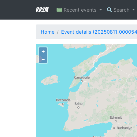
RRSM
Recent events
Search
Home
Event details (20250811_00005
+
−