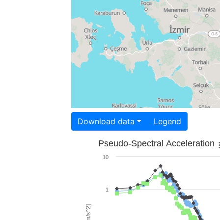
Download data
Legend
Pseudo-Spectral Acceleration
10
1