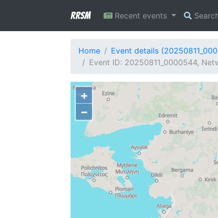
RRSM
Recent events
Searc
Home
Event details (20250811_00
Event ID: 20250811_0000544, Netw
+
−