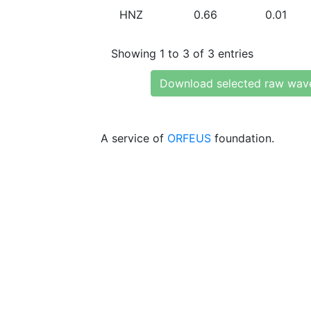
HNZ
0.66
0.01
Showing 1 to 3 of 3 entries
Download selected raw wav
A service of
ORFEUS
foundation.