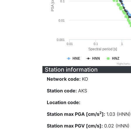
PSA [cm/s^2]
0.1
0.01
0.001
0.01
0.1
1
Spectral period [s]
HNE
HNN
HNZ
Highcharts
Station information
Network code:
KO
Station code:
AKS
Location code:
2
Station max PGA [cm/s
]:
1.03 (HNN)
Station max PGV [cm/s]:
0.02 (HNN)