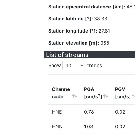
Station epicentral distance [km]:
48.
Station latitude [°]:
38.88
Station longitude [°]:
27.81
Station elevation [m]:
385
List of streams
Show
entries
Channel
PGA
PGV
2
code
[cm/s
]
[cm/s]
HNE
0.78
0.02
HNN
1.03
0.02